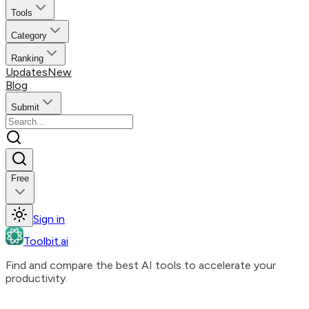
Tools
Category
Ranking
Updates
New
Blog
Submit
Free
Sign in
Toolbit.ai
Find and compare the best AI tools to accelerate your
productivity.