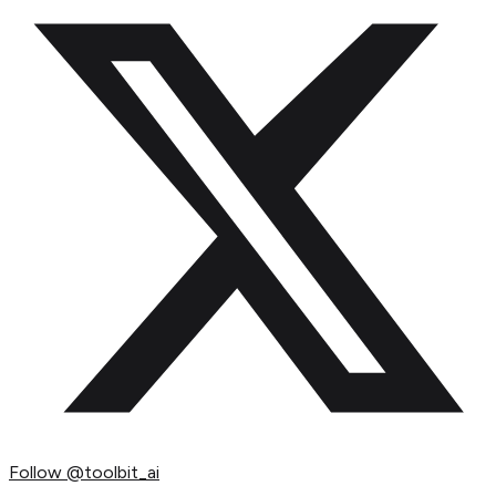
Follow
@toolbit_ai