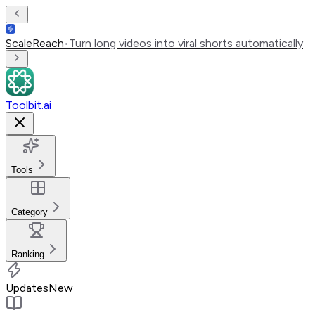
ScaleReach
•
Turn long videos into viral shorts automatically
Toolbit.ai
Tools
Category
Ranking
Updates
New