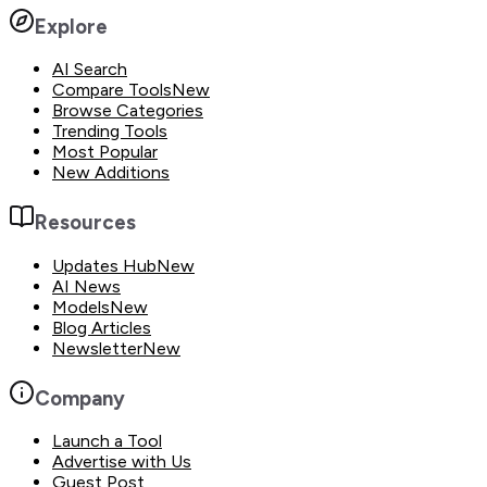
Explore
AI Search
Compare Tools
New
Browse Categories
Trending Tools
Most Popular
New Additions
Resources
Updates Hub
New
AI News
Models
New
Blog Articles
Newsletter
New
Company
Launch a Tool
Advertise with Us
Guest Post