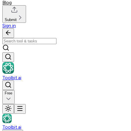
Blog
Submit
Sign in
Toolbit.ai
Free
Toolbit.ai