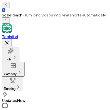
ScaleReach
•
Turn long videos into viral shorts automatically
Toolbit.ai
Tools
Category
Ranking
Updates
New