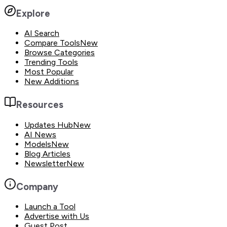
Explore
AI Search
Compare Tools
New
Browse Categories
Trending Tools
Most Popular
New Additions
Resources
Updates Hub
New
AI News
Models
New
Blog Articles
Newsletter
New
Company
Launch a Tool
Advertise with Us
Guest Post