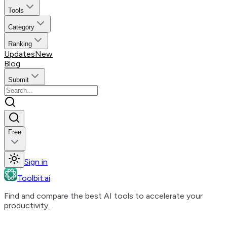
Tools
Category
Ranking
Updates
New
Blog
Submit
Free
Sign in
Toolbit.ai
Find and compare the best AI tools to accelerate your
productivity.