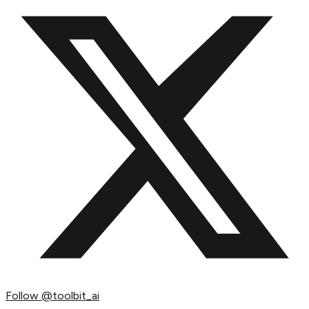
Follow
@toolbit_ai