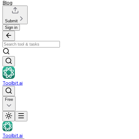
Blog
Submit
Sign in
Toolbit.ai
Free
Toolbit.ai