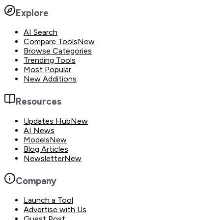
Explore
AI Search
Compare Tools
New
Browse Categories
Trending Tools
Most Popular
New Additions
Resources
Updates Hub
New
AI News
Models
New
Blog Articles
Newsletter
New
Company
Launch a Tool
Advertise with Us
Guest Post