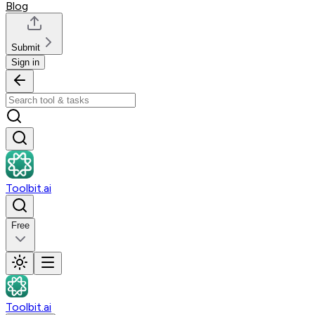
Blog
Submit
Sign in
Toolbit.ai
Free
Toolbit.ai