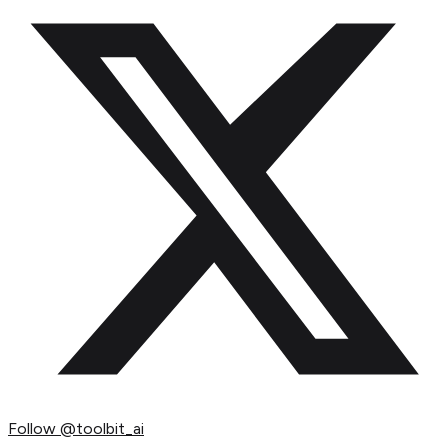
Follow
@toolbit_ai