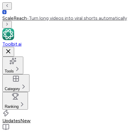
ScaleReach
•
Turn long videos into viral shorts automatically
Toolbit.ai
Tools
Category
Ranking
Updates
New