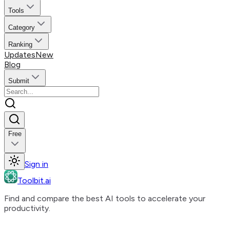
Tools
Category
Ranking
Updates
New
Blog
Submit
Free
Sign in
Toolbit.ai
Find and compare the best AI tools to accelerate your
productivity.