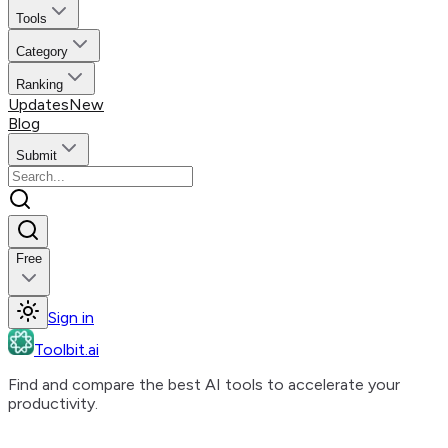
Tools
Category
Ranking
Updates
New
Blog
Submit
Free
Sign in
Toolbit.ai
Find and compare the best AI tools to accelerate your
productivity.