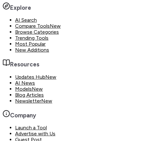
Explore
AI Search
Compare Tools
New
Browse Categories
Trending Tools
Most Popular
New Additions
Resources
Updates Hub
New
AI News
Models
New
Blog Articles
Newsletter
New
Company
Launch a Tool
Advertise with Us
Guest Post