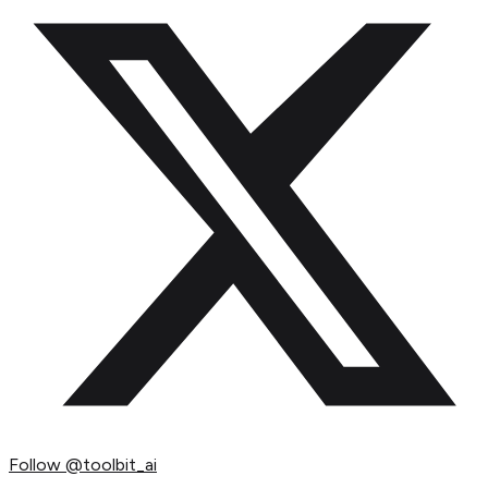
Follow
@toolbit_ai