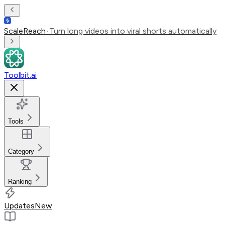
ScaleReach
•
Turn long videos into viral shorts automatically
Toolbit.ai
Tools
Category
Ranking
Updates
New