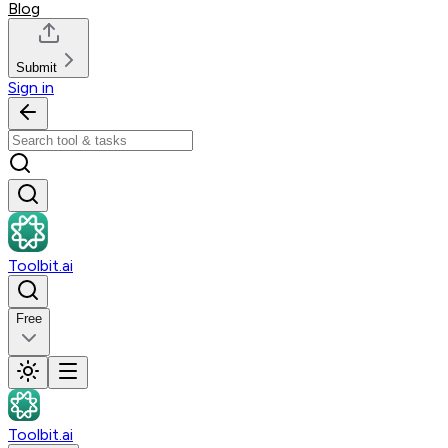
Blog
Submit
Sign in
Toolbit.ai
Free
Toolbit.ai