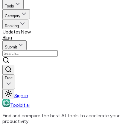
Tools
Category
Ranking
Updates
New
Blog
Submit
Free
Sign in
Toolbit.ai
Find and compare the best AI tools to accelerate your
productivity.