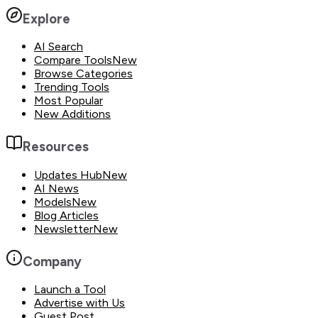
Explore
AI Search
Compare Tools
New
Browse Categories
Trending Tools
Most Popular
New Additions
Resources
Updates Hub
New
AI News
Models
New
Blog Articles
Newsletter
New
Company
Launch a Tool
Advertise with Us
Guest Post