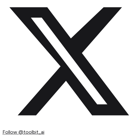
Follow
@toolbit_ai