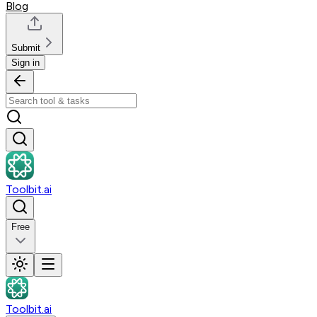
Blog
Submit
Sign in
Toolbit.ai
Free
Toolbit.ai