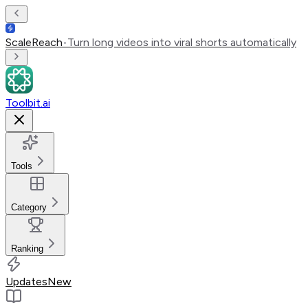
ScaleReach
•
Turn long videos into viral shorts automatically
Toolbit.ai
Tools
Category
Ranking
Updates
New