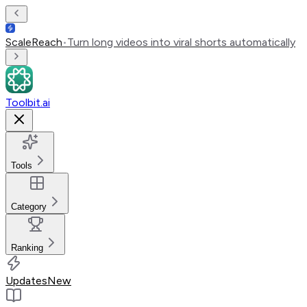
ScaleReach
•
Turn long videos into viral shorts automatically
Toolbit.ai
Tools
Category
Ranking
Updates
New