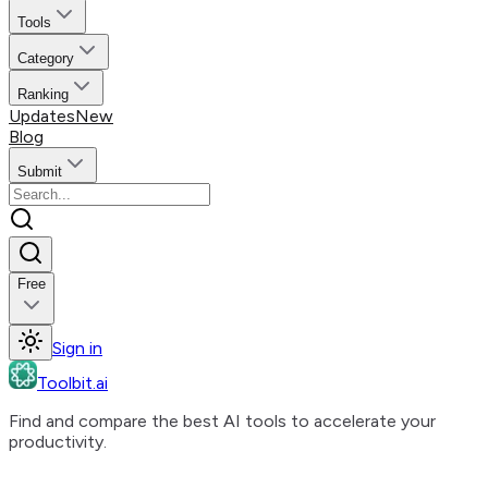
Tools
Category
Ranking
Updates
New
Blog
Submit
Free
Sign in
Toolbit.ai
Find and compare the best AI tools to accelerate your
productivity.