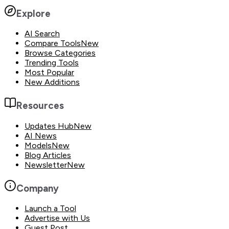
Explore
AI Search
Compare Tools
New
Browse Categories
Trending Tools
Most Popular
New Additions
Resources
Updates Hub
New
AI News
Models
New
Blog Articles
Newsletter
New
Company
Launch a Tool
Advertise with Us
Guest Post