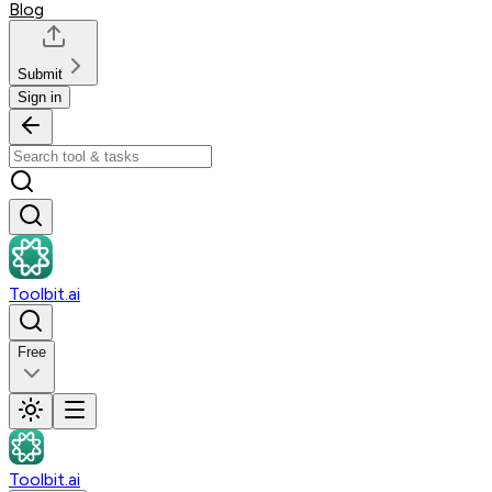
Blog
Submit
Sign in
Toolbit.ai
Free
Toolbit.ai