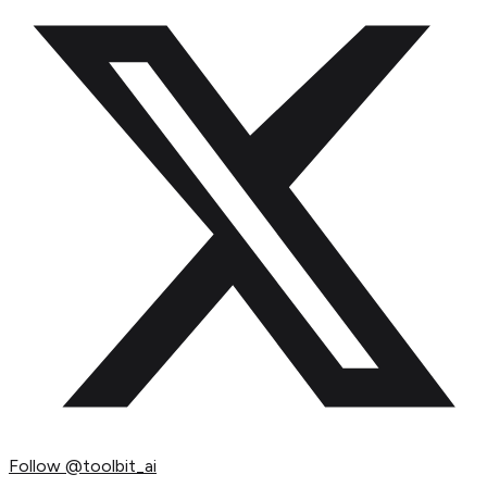
Follow
@toolbit_ai