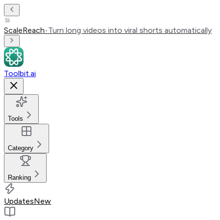
ScaleReach
•
Turn long videos into viral shorts automatically
Toolbit.ai
Tools
Category
Ranking
Updates
New