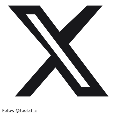
Follow
@toolbit_ai