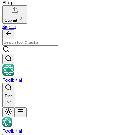
Blog
Submit
Sign in
Toolbit.ai
Free
Toolbit.ai