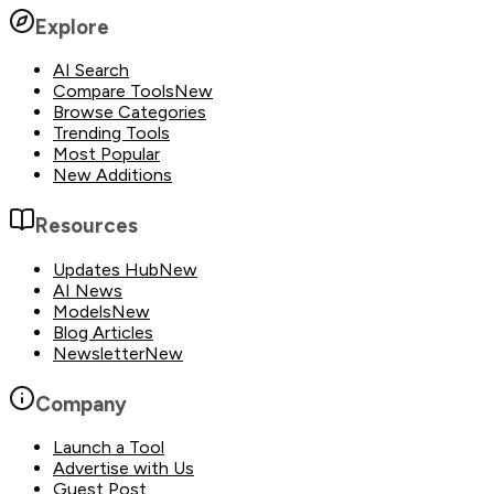
Explore
AI Search
Compare Tools
New
Browse Categories
Trending Tools
Most Popular
New Additions
Resources
Updates Hub
New
AI News
Models
New
Blog Articles
Newsletter
New
Company
Launch a Tool
Advertise with Us
Guest Post