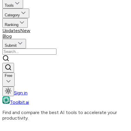
Tools
Category
Ranking
Updates
New
Blog
Submit
Free
Sign in
Toolbit.ai
Find and compare the best AI tools to accelerate your
productivity.