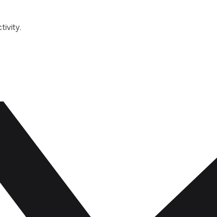
tivity.