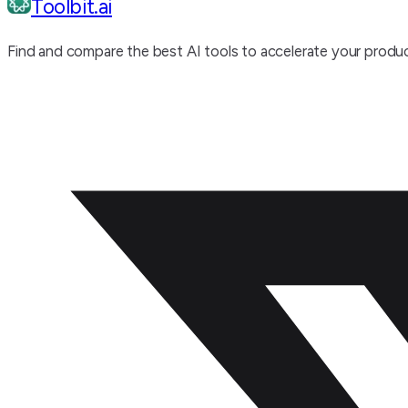
Toolbit.ai
Find and compare the best AI tools to accelerate your produc