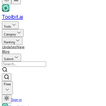
Toolbit.ai
Tools
Category
Ranking
Updates
New
Blog
Submit
Free
Sign in