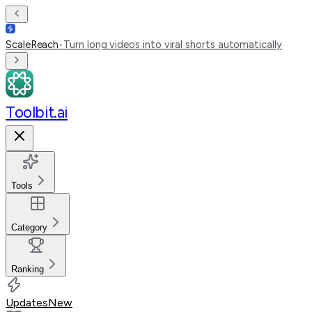
ScaleReach
•
Turn long videos into viral shorts automatically
Toolbit.ai
Tools
Category
Ranking
Updates
New