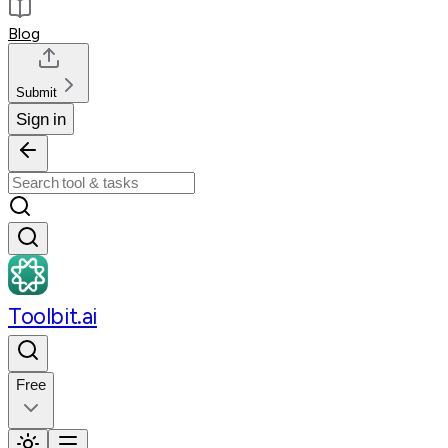
Blog
Submit
Sign in
Toolbit.ai
Free