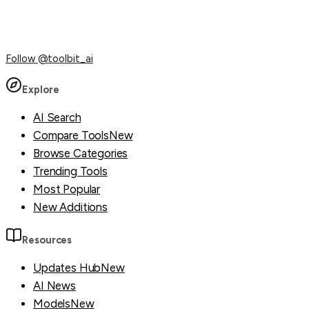
Follow
@toolbit_ai
Explore
AI Search
Compare Tools
New
Browse Categories
Trending Tools
Most Popular
New Additions
Resources
Updates Hub
New
AI News
Models
New