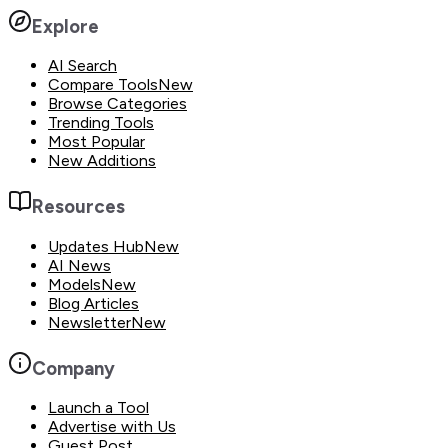
Explore
AI Search
Compare Tools
New
Browse Categories
Trending Tools
Most Popular
New Additions
Resources
Updates Hub
New
AI News
Models
New
Blog Articles
Newsletter
New
Company
Launch a Tool
Advertise with Us
Guest Post