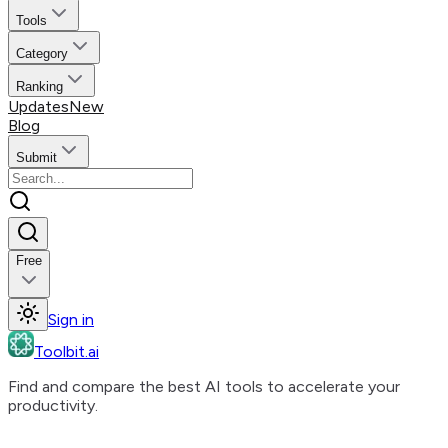
Tools
Category
Ranking
Updates
New
Blog
Submit
Free
Sign in
Toolbit.ai
Find and compare the best AI tools to accelerate your
productivity.