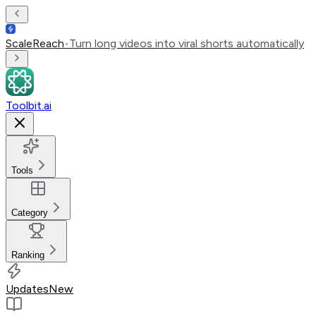
ScaleReach
•
Turn long videos into viral shorts automatically
Toolbit.ai
Tools
Category
Ranking
Updates
New