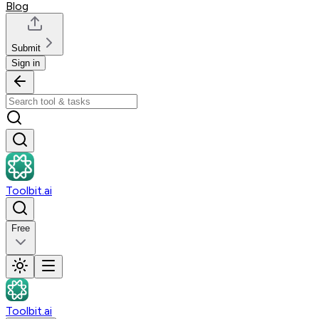
Blog
Submit
Sign in
Toolbit.ai
Free
Toolbit.ai