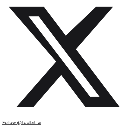
Follow
@toolbit_ai