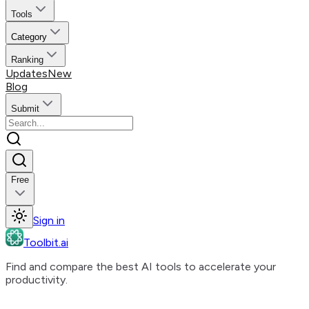
Tools
Category
Ranking
Updates
New
Blog
Submit
Free
Sign in
Toolbit.ai
Find and compare the best AI tools to accelerate your
productivity.