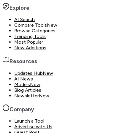
Explore
AI Search
Compare Tools
New
Browse Categories
Trending Tools
Most Popular
New Additions
Resources
Updates Hub
New
AI News
Models
New
Blog Articles
Newsletter
New
Company
Launch a Tool
Advertise with Us
Guest Post