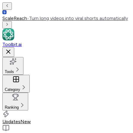
ScaleReach
•
Turn long videos into viral shorts automatically
Toolbit.ai
Tools
Category
Ranking
Updates
New