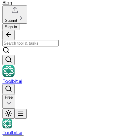
Blog
Submit
Sign in
Toolbit.ai
Free
Toolbit.ai