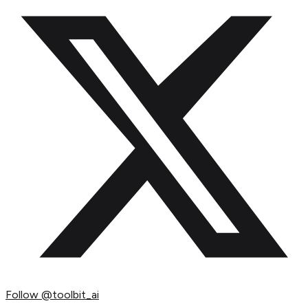
Follow
@toolbit_ai