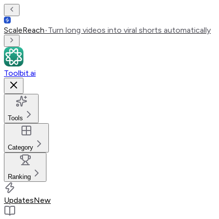
ScaleReach
•
Turn long videos into viral shorts automatically
Toolbit.ai
Tools
Category
Ranking
Updates
New