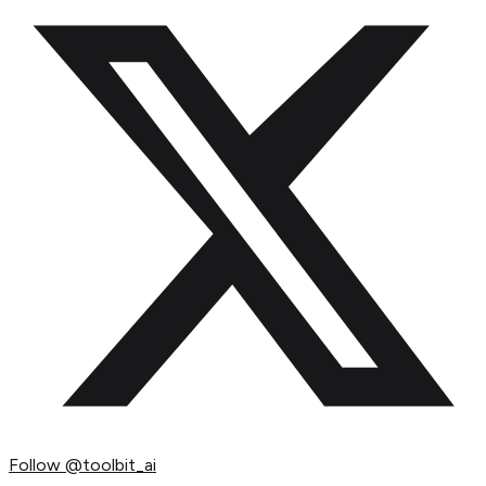
Follow
@toolbit_ai