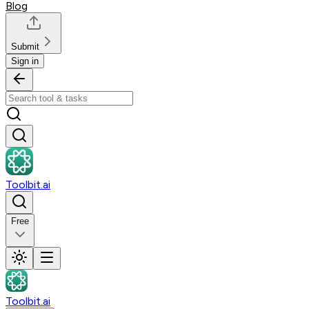
Blog
Submit
Sign in
Toolbit.ai
Free
Toolbit.ai