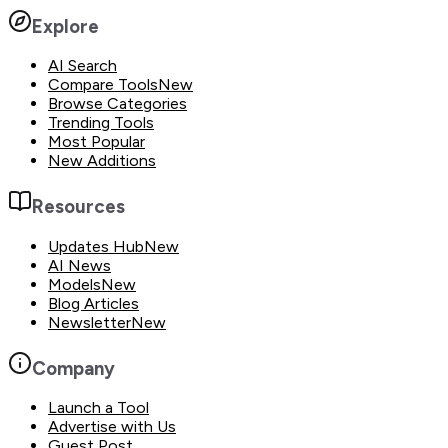
Explore
AI Search
Compare Tools
New
Browse Categories
Trending Tools
Most Popular
New Additions
Resources
Updates Hub
New
AI News
Models
New
Blog Articles
Newsletter
New
Company
Launch a Tool
Advertise with Us
Guest Post