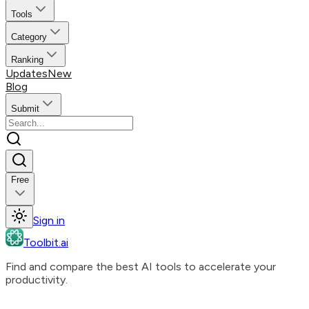
Tools
Category
Ranking
Updates
New
Blog
Submit
Free
Sign in
Toolbit.ai
Find and compare the best AI tools to accelerate your
productivity.