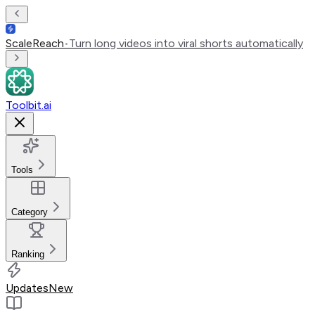
ScaleReach
•
Turn long videos into viral shorts automatically
Toolbit.ai
Tools
Category
Ranking
Updates
New