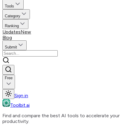
Tools
Category
Ranking
Updates
New
Blog
Submit
Free
Sign in
Toolbit.ai
Find and compare the best AI tools to accelerate your
productivity.