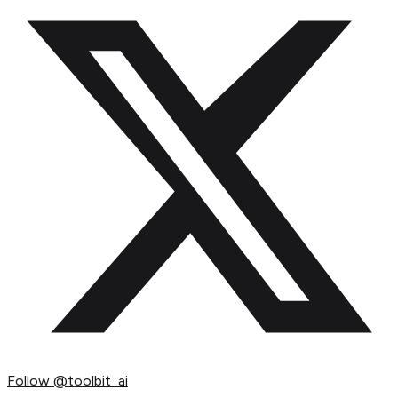
Follow
@toolbit_ai