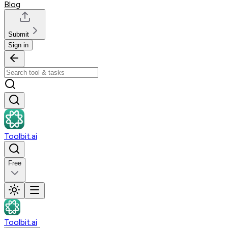
Blog
Submit
Sign in
Toolbit.ai
Free
Toolbit.ai