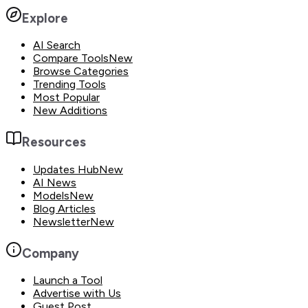
Explore
AI Search
Compare Tools
New
Browse Categories
Trending Tools
Most Popular
New Additions
Resources
Updates Hub
New
AI News
Models
New
Blog Articles
Newsletter
New
Company
Launch a Tool
Advertise with Us
Guest Post