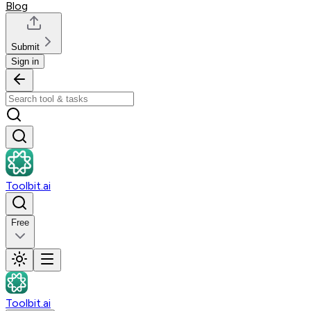
Blog
Submit
Sign in
Toolbit.ai
Free
Toolbit.ai