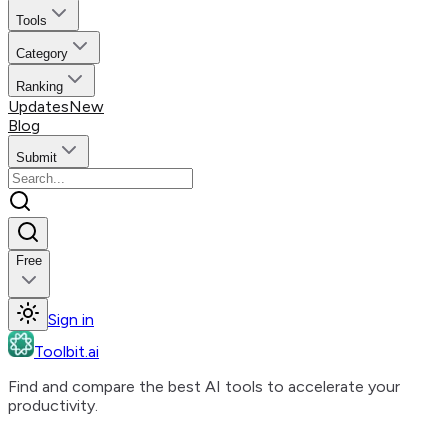
Tools
Category
Ranking
Updates
New
Blog
Submit
Free
Sign in
Toolbit.ai
Find and compare the best AI tools to accelerate your
productivity.