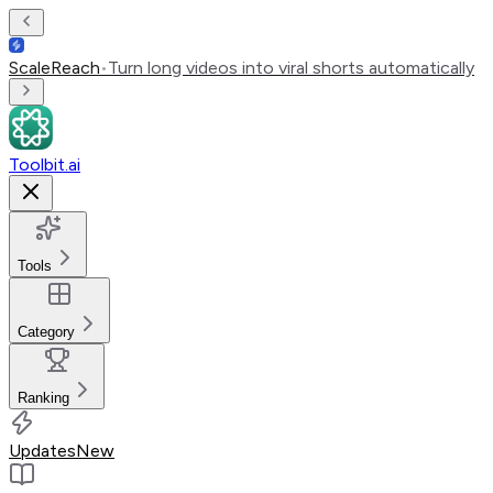
ScaleReach
•
Turn long videos into viral shorts automatically
Toolbit.ai
Tools
Category
Ranking
Updates
New