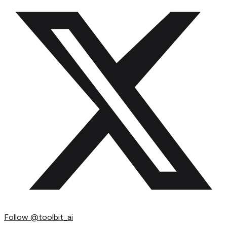
Follow
@toolbit_ai