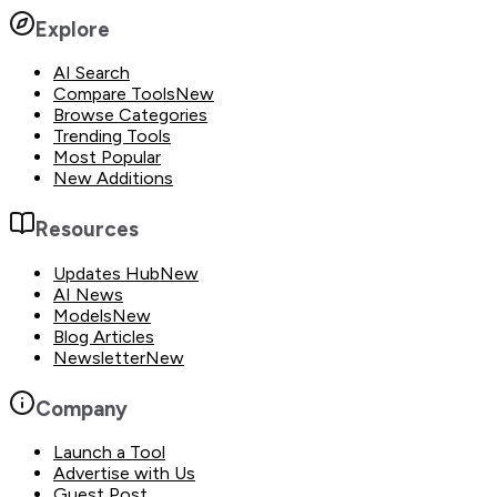
Explore
AI Search
Compare Tools
New
Browse Categories
Trending Tools
Most Popular
New Additions
Resources
Updates Hub
New
AI News
Models
New
Blog Articles
Newsletter
New
Company
Launch a Tool
Advertise with Us
Guest Post