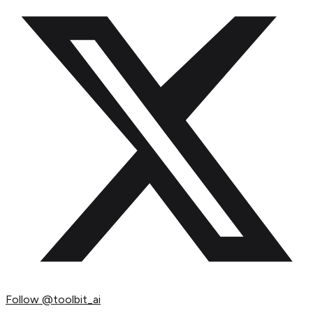
Follow
@toolbit_ai