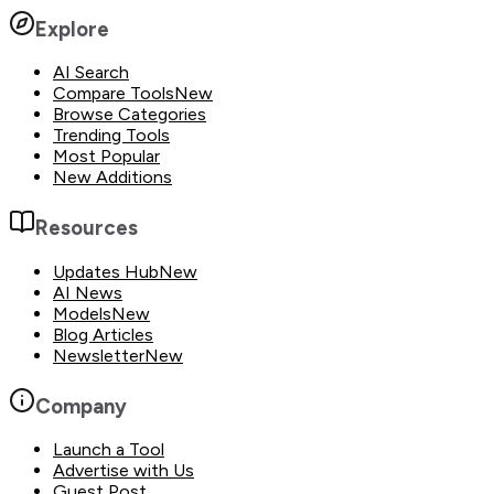
Explore
AI Search
Compare Tools
New
Browse Categories
Trending Tools
Most Popular
New Additions
Resources
Updates Hub
New
AI News
Models
New
Blog Articles
Newsletter
New
Company
Launch a Tool
Advertise with Us
Guest Post