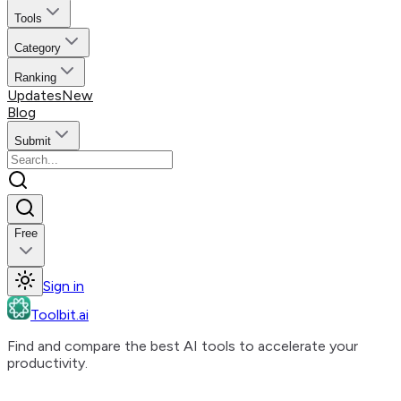
Tools
Category
Ranking
Updates
New
Blog
Submit
Free
Sign in
Toolbit.ai
Find and compare the best AI tools to accelerate your
productivity.