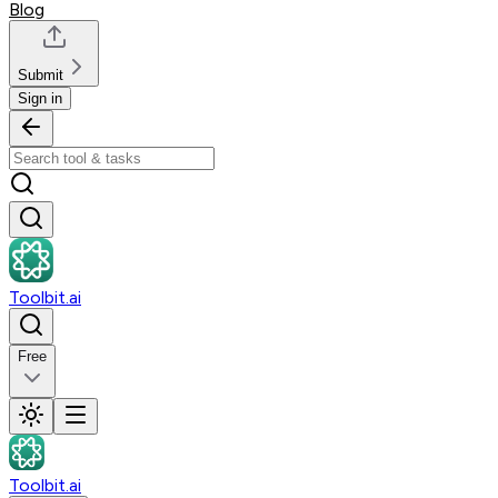
Blog
Submit
Sign in
Toolbit.ai
Free
Toolbit.ai