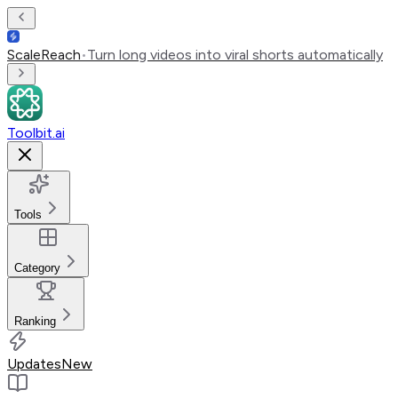
ScaleReach
•
Turn long videos into viral shorts automatically
Toolbit.ai
Tools
Category
Ranking
Updates
New