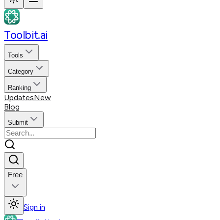
Toolbit.ai
Tools
Category
Ranking
Updates
New
Blog
Submit
Free
Sign in