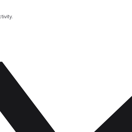
tivity.