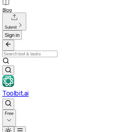
Blog
Submit
Sign in
Toolbit.ai
Free