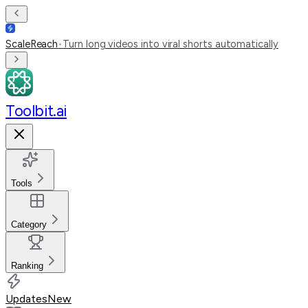
ScaleReach
•
Turn long videos into viral shorts automatically
Toolbit.ai
Tools
Category
Ranking
Updates
New