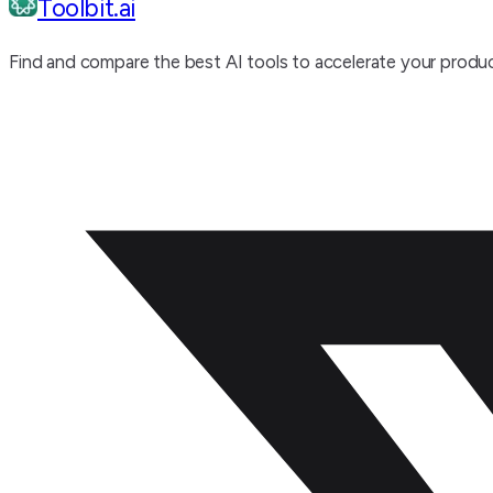
Toolbit.ai
Find and compare the best AI tools to accelerate your produc