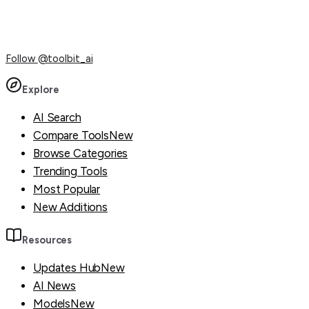
Follow
@toolbit_ai
Explore
AI Search
Compare Tools
New
Browse Categories
Trending Tools
Most Popular
New Additions
Resources
Updates Hub
New
AI News
Models
New