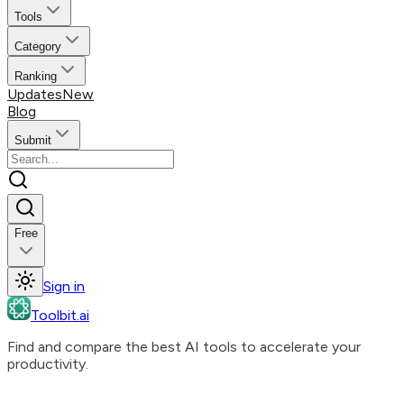
Tools
Category
Ranking
Updates
New
Blog
Submit
Free
Sign in
Toolbit.ai
Find and compare the best AI tools to accelerate your
productivity.