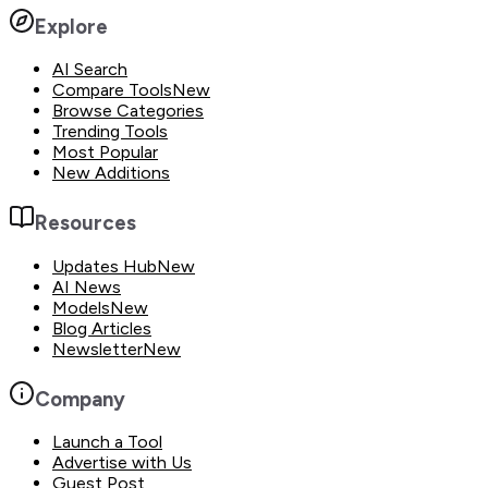
Explore
AI Search
Compare Tools
New
Browse Categories
Trending Tools
Most Popular
New Additions
Resources
Updates Hub
New
AI News
Models
New
Blog Articles
Newsletter
New
Company
Launch a Tool
Advertise with Us
Guest Post