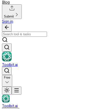
Blog
Submit
Sign in
Toolbit.ai
Free
Toolbit.ai