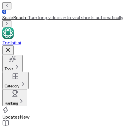
ScaleReach
•
Turn long videos into viral shorts automatically
Toolbit.ai
Tools
Category
Ranking
Updates
New