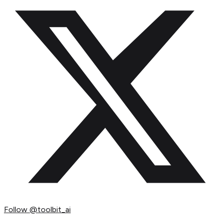
Follow
@toolbit_ai