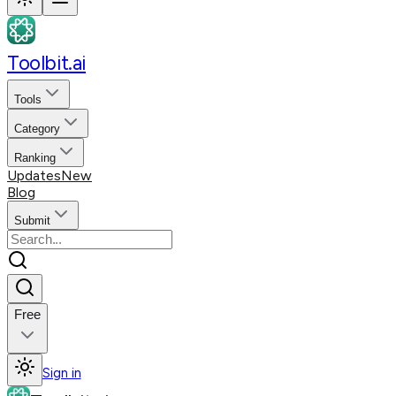
Toolbit.ai
Tools
Category
Ranking
Updates
New
Blog
Submit
Free
Sign in