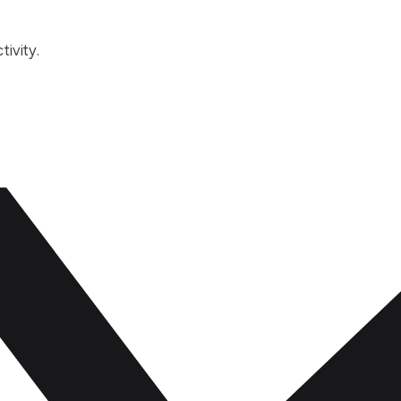
tivity.