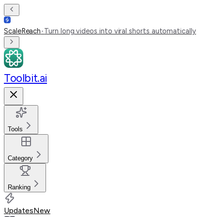
ScaleReach
•
Turn long videos into viral shorts automatically
Toolbit.ai
Tools
Category
Ranking
Updates
New