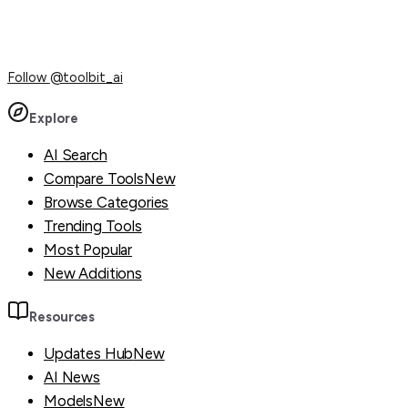
Follow
@toolbit_ai
Explore
AI Search
Compare Tools
New
Browse Categories
Trending Tools
Most Popular
New Additions
Resources
Updates Hub
New
AI News
Models
New