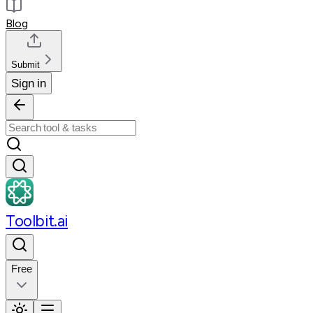
Blog
Submit
Sign in
Toolbit.ai
Free