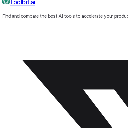
Toolbit.ai
Find and compare the best AI tools to accelerate your produc