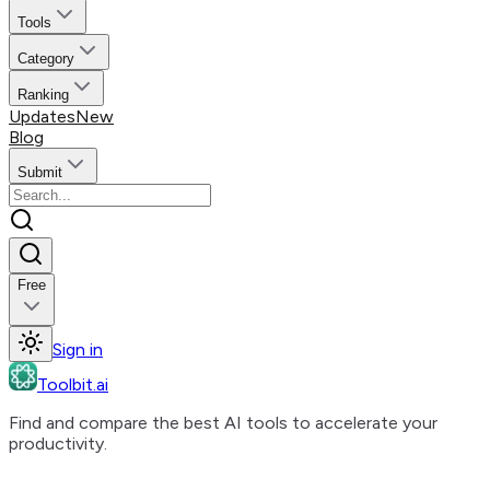
Tools
Category
Ranking
Updates
New
Blog
Submit
Free
Sign in
Toolbit.ai
Find and compare the best AI tools to accelerate your
productivity.