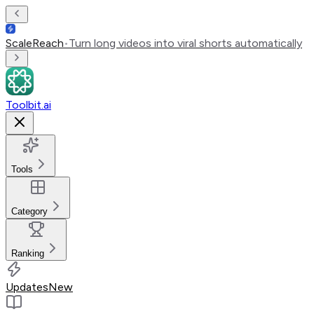
ScaleReach
•
Turn long videos into viral shorts automatically
Toolbit.ai
Tools
Category
Ranking
Updates
New