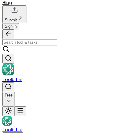
Blog
Submit
Sign in
Toolbit.ai
Free
Toolbit.ai