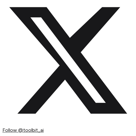
Follow
@toolbit_ai