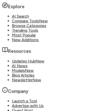
Explore
AI Search
Compare Tools
New
Browse Categories
Trending Tools
Most Popular
New Additions
Resources
Updates Hub
New
AI News
Models
New
Blog Articles
Newsletter
New
Company
Launch a Tool
Advertise with Us
Guest Post