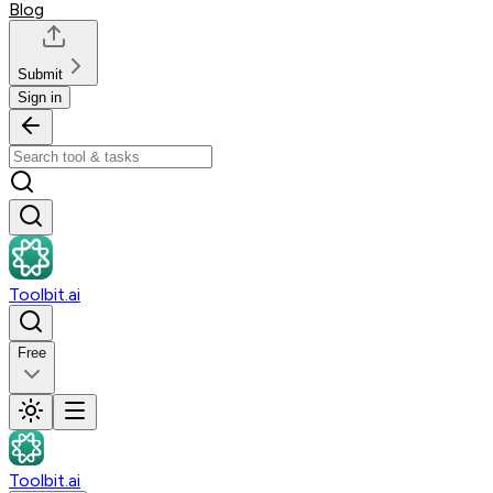
Blog
Submit
Sign in
Toolbit.ai
Free
Toolbit.ai