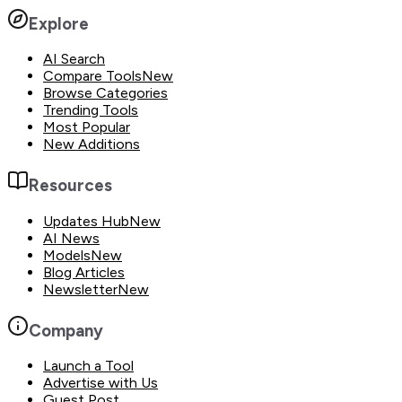
Explore
AI Search
Compare Tools
New
Browse Categories
Trending Tools
Most Popular
New Additions
Resources
Updates Hub
New
AI News
Models
New
Blog Articles
Newsletter
New
Company
Launch a Tool
Advertise with Us
Guest Post