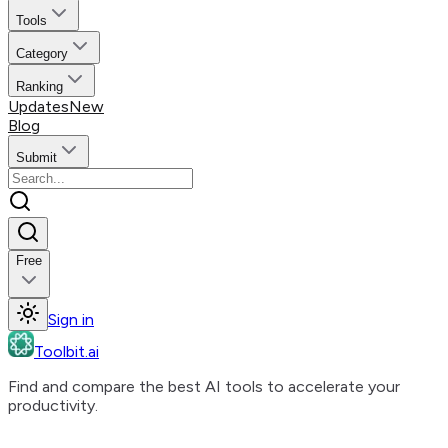
Tools
Category
Ranking
Updates
New
Blog
Submit
Free
Sign in
Toolbit.ai
Find and compare the best AI tools to accelerate your
productivity.