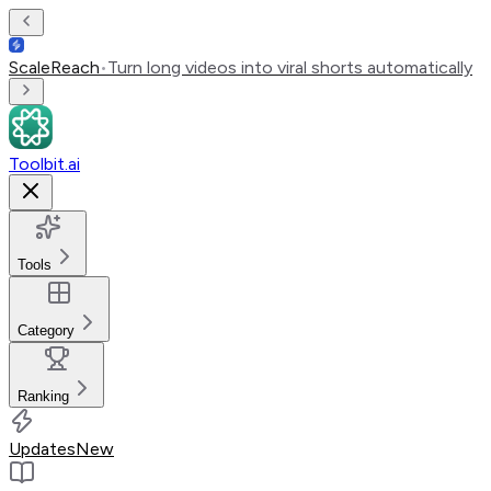
ScaleReach
•
Turn long videos into viral shorts automatically
Toolbit.ai
Tools
Category
Ranking
Updates
New