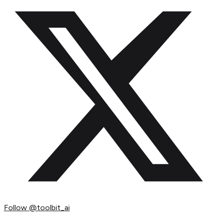
Follow
@toolbit_ai