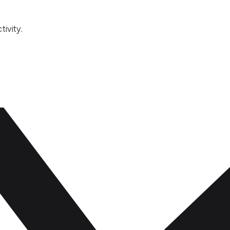
tivity.