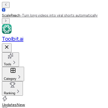
ScaleReach
•
Turn long videos into viral shorts automatically
Toolbit.ai
Tools
Category
Ranking
Updates
New