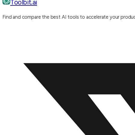
Toolbit.ai
Find and compare the best AI tools to accelerate your produc