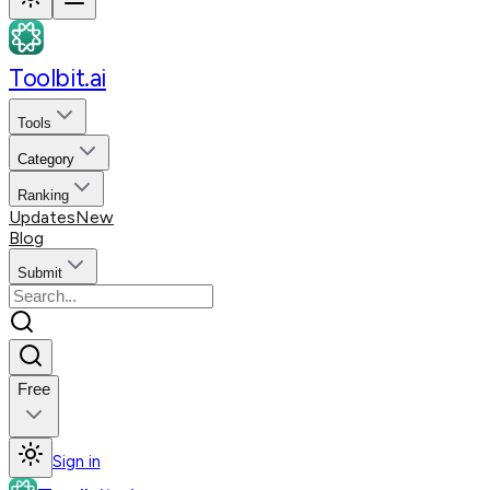
Toolbit.ai
Tools
Category
Ranking
Updates
New
Blog
Submit
Free
Sign in