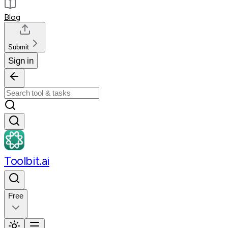
Blog
Submit
Sign in
Toolbit.ai
Free