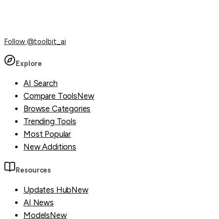
Follow
@toolbit_ai
Explore
AI Search
Compare Tools
New
Browse Categories
Trending Tools
Most Popular
New Additions
Resources
Updates Hub
New
AI News
Models
New