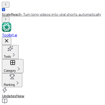
ScaleReach
•
Turn long videos into viral shorts automatically
Toolbit.ai
Tools
Category
Ranking
Updates
New