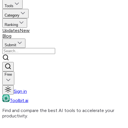
Tools
Category
Ranking
Updates
New
Blog
Submit
Free
Sign in
Toolbit.ai
Find and compare the best AI tools to accelerate your
productivity.