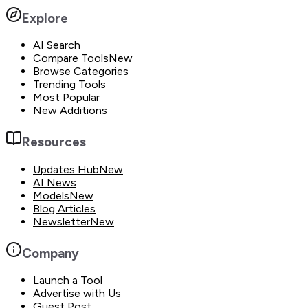
Explore
AI Search
Compare Tools
New
Browse Categories
Trending Tools
Most Popular
New Additions
Resources
Updates Hub
New
AI News
Models
New
Blog Articles
Newsletter
New
Company
Launch a Tool
Advertise with Us
Guest Post