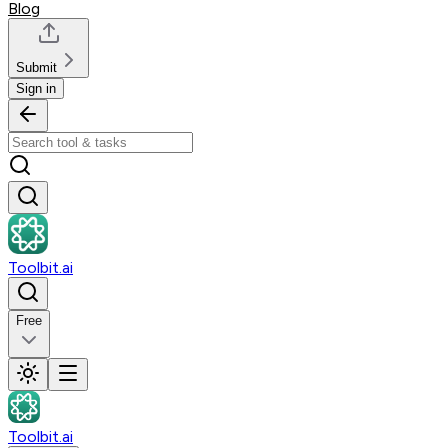
Blog
Submit
Sign in
Toolbit.ai
Free
Toolbit.ai