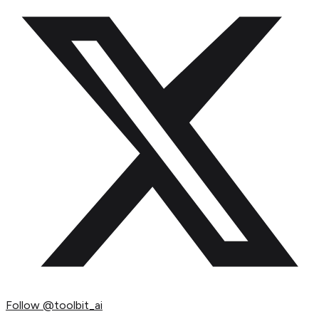
Follow
@toolbit_ai