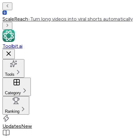
ScaleReach
•
Turn long videos into viral shorts automatically
Toolbit.ai
Tools
Category
Ranking
Updates
New