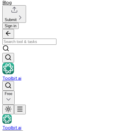
Blog
Submit
Sign in
Toolbit.ai
Free
Toolbit.ai