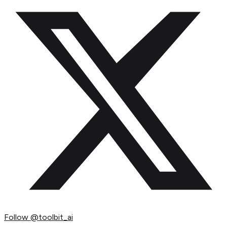
Follow
@toolbit_ai