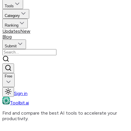
Tools
Category
Ranking
Updates
New
Blog
Submit
Free
Sign in
Toolbit.ai
Find and compare the best AI tools to accelerate your
productivity.