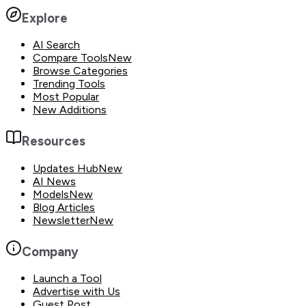
Explore
AI Search
Compare Tools
New
Browse Categories
Trending Tools
Most Popular
New Additions
Resources
Updates Hub
New
AI News
Models
New
Blog Articles
Newsletter
New
Company
Launch a Tool
Advertise with Us
Guest Post