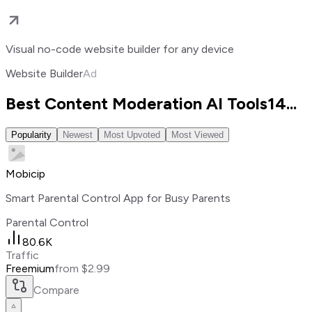
Visual no-code website builder for any device
Website Builder
Ad
Best Content Moderation AI Tools
14
...
Popularity
Newest
Most Upvoted
Most Viewed
Mobicip
Smart Parental Control App for Busy Parents
Parental Control
80.6K
Traffic
Freemium
from $2.99
Compare