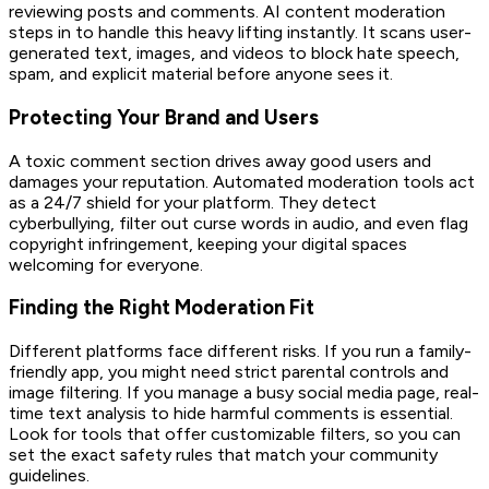
reviewing posts and comments. AI content moderation
steps in to handle this heavy lifting instantly. It scans user-
generated text, images, and videos to block hate speech,
spam, and explicit material before anyone sees it.
Protecting Your Brand and Users
A toxic comment section drives away good users and
damages your reputation. Automated moderation tools act
as a 24/7 shield for your platform. They detect
cyberbullying, filter out curse words in audio, and even flag
copyright infringement, keeping your digital spaces
welcoming for everyone.
Finding the Right Moderation Fit
Different platforms face different risks. If you run a family-
friendly app, you might need strict parental controls and
image filtering. If you manage a busy social media page, real-
time text analysis to hide harmful comments is essential.
Look for tools that offer customizable filters, so you can
set the exact safety rules that match your community
guidelines.