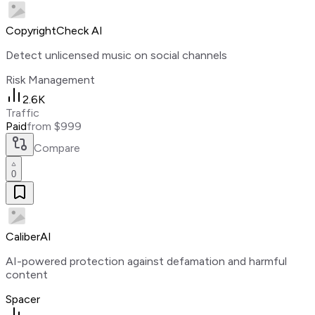
CopyrightCheck AI
Detect unlicensed music on social channels
Risk Management
2.6K
Traffic
Paid
from $999
Compare
0
CaliberAI
AI-powered protection against defamation and harmful
content
Spacer