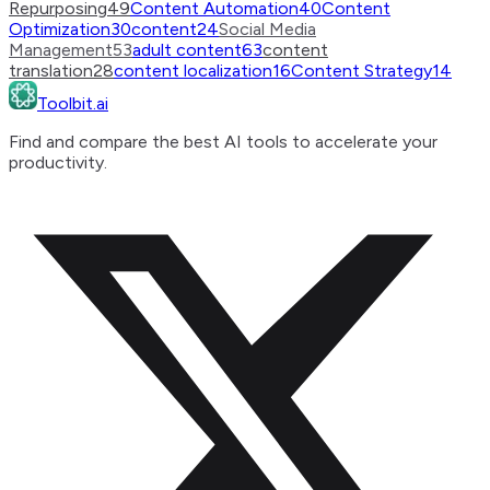
Repurposing
49
Content Automation
40
Content
Optimization
30
content
24
Social Media
Management
53
adult content
63
content
translation
28
content localization
16
Content Strategy
14
Toolbit.ai
Find and compare the best AI tools to accelerate your
productivity.