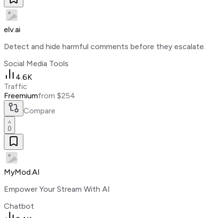
elv.ai
Detect and hide harmful comments before they escalate.
Social Media Tools
4.6K
Traffic
Freemium
from $254
Compare
0
MyMod.AI
Empower Your Stream With AI
Chatbot