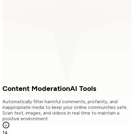
Content Moderation
AI Tools
Automatically filter harmful comments, profanity, and
inappropriate media to keep your online communities safe.
Scan text, images, and videos in real time to maintain a
positive environment.
14
...