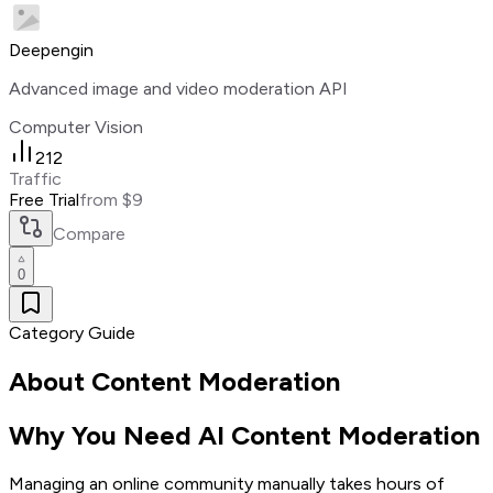
Deepengin
Advanced image and video moderation API
Computer Vision
212
Traffic
Free Trial
from $9
Compare
0
Category Guide
About
Content Moderation
Why You Need AI Content Moderation
Managing an online community manually takes hours of