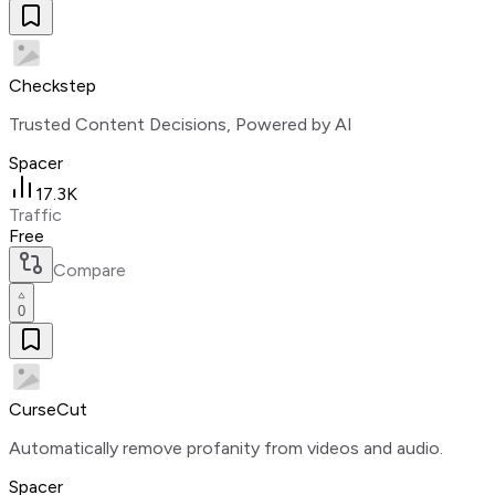
Checkstep
Trusted Content Decisions, Powered by AI
Spacer
17.3K
Traffic
Free
Compare
0
CurseCut
Automatically remove profanity from videos and audio.
Spacer