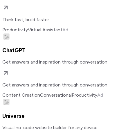
Think fast, build faster
Productivity
Virtual Assistant
Ad
ChatGPT
Get answers and inspiration through conversation
Get answers and inspiration through conversation
Content Creation
Conversational
Productivity
Ad
Universe
Visual no-code website builder for any device