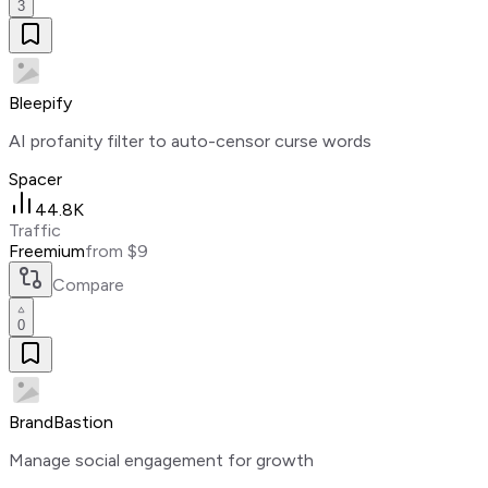
3
Bleepify
AI profanity filter to auto-censor curse words
Spacer
44.8K
Traffic
Freemium
from $9
Compare
0
BrandBastion
Manage social engagement for growth