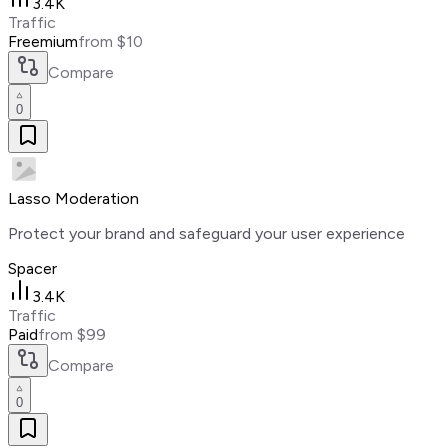
3.4K
Traffic
Freemium
from $10
Compare
0
Lasso Moderation
Protect your brand and safeguard your user experience
Spacer
3.4K
Traffic
Paid
from $99
Compare
0