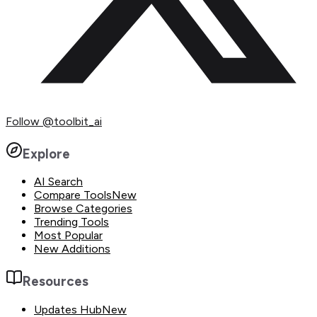
Follow
@toolbit_ai
Explore
AI Search
Compare Tools
New
Browse Categories
Trending Tools
Most Popular
New Additions
Resources
Updates Hub
New