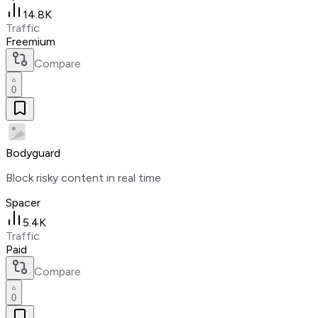
14.8K
Traffic
Freemium
Compare
0
Bodyguard
Block risky content in real time
Spacer
5.4K
Traffic
Paid
Compare
0