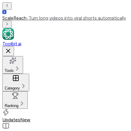
ScaleReach
•
Turn long videos into viral shorts automatically
Toolbit.ai
Tools
Category
Ranking
Updates
New