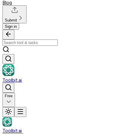
Blog
Submit
Sign in
Toolbit.ai
Free
Toolbit.ai