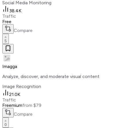
Social Media Monitoring
38.4K
Traffic
Free
Compare
5
Imagga
Analyze, discover, and moderate visual content
Image Recognition
21.0K
Traffic
Freemium
from $79
Compare
0