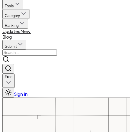
Tools
Category
Ranking
Updates
New
Blog
Submit
Free
Sign in