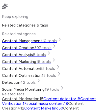
Keep exploring
Related categories & tags
Related categories
Content Management
10
tools
Content Creation
397
tools
Content Analysis
8
tools
Content Marketing
16
tools
Content Automation
55
tools
Content Optimization
13
tools
Detection
42
tools
Social Media Monitoring
19
tools
Related tags
Content Moderation
15
Content detector
18
Content
Verification
17
social media content
18
Content
Creation
412
Content Marketing
50
Content