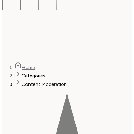
Home
Categories
Content Moderation