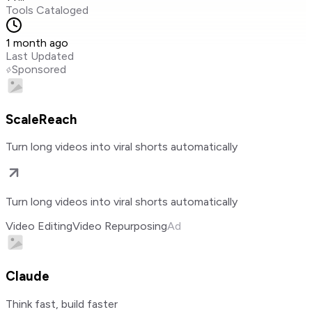
Tools Cataloged
1 month ago
Last Updated
Sponsored
ScaleReach
Turn long videos into viral shorts automatically
Turn long videos into viral shorts automatically
Video Editing
Video Repurposing
Ad
Claude
Think fast, build faster