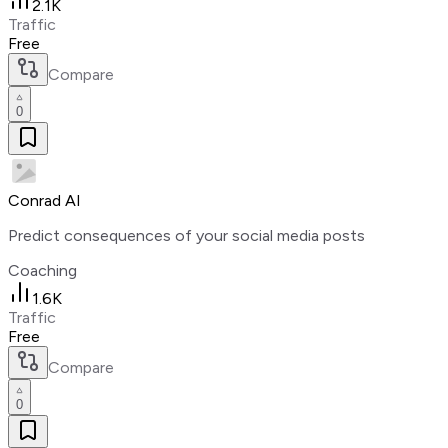
2.1K
Traffic
Free
Compare
0
Conrad AI
Predict consequences of your social media posts
Coaching
1.6K
Traffic
Free
Compare
0