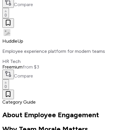
Compare
0
HuddleUp
Employee experience platform for modern teams
HR Tech
Freemium
from $3
Compare
0
Category Guide
About
Employee Engagement
Why Team Morale Matters