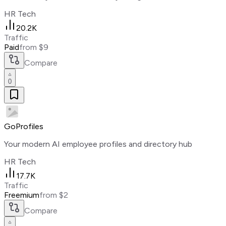
HR Tech
20.2K
Traffic
Paid
from $9
Compare
0
GoProfiles
Your modern AI employee profiles and directory hub
HR Tech
17.7K
Traffic
Freemium
from $2
Compare