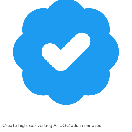
Create high-converting AI UGC ads in minutes