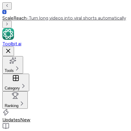
ScaleReach
•
Turn long videos into viral shorts automatically
Toolbit.ai
Tools
Category
Ranking
Updates
New