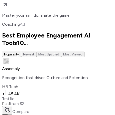
Master your aim, dominate the game
Coaching
Ad
Best Employee Engagement AI
Tools
10
...
Popularity
Newest
Most Upvoted
Most Viewed
Assembly
Recognition that drives Culture and Retention
HR Tech
45.4K
Traffic
Paid
from $2
Compare