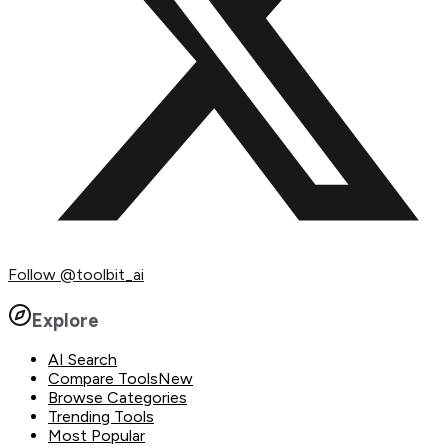
Follow
@toolbit_ai
Explore
AI Search
Compare Tools
New
Browse Categories
Trending Tools
Most Popular