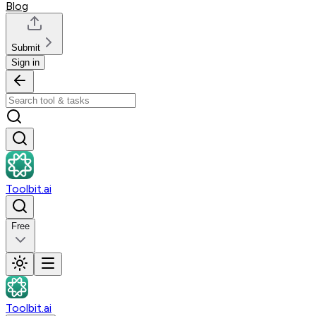
Blog
Submit
Sign in
Toolbit.ai
Free
Toolbit.ai