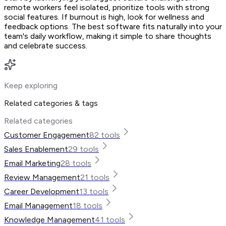
remote workers feel isolated, prioritize tools with strong
social features. If burnout is high, look for wellness and
feedback options. The best software fits naturally into your
team's daily workflow, making it simple to share thoughts
and celebrate success.
Keep exploring
Related categories & tags
Related categories
Customer Engagement
82
tools
Sales Enablement
29
tools
Email Marketing
28
tools
Review Management
21
tools
Career Development
13
tools
Email Management
18
tools
Knowledge Management
41
tools