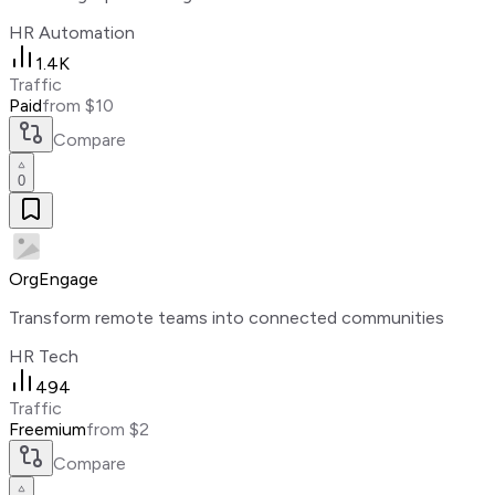
HR Automation
1.4K
Traffic
Paid
from $10
Compare
0
OrgEngage
Transform remote teams into connected communities
HR Tech
494
Traffic
Freemium
from $2
Compare