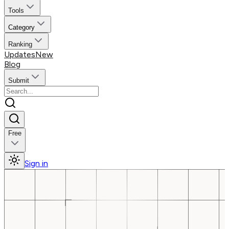
Tools
Category
Ranking
Updates
New
Blog
Submit
Free
Sign in