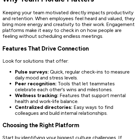
Keeping your team motivated directly impacts productivity
and retention. When employees feel heard and valued, they
bring more energy and creativity to their work. Engagement
platforms make it easy to check in on how people are
feeling without scheduling endless meetings.
Features That Drive Connection
Look for solutions that offer:
Pulse surveys:
Quick, regular check-ins to measure
daily mood and stress levels.
Peer recognition:
Tools that let teammates
celebrate each other's wins and milestones.
Wellness tracking:
Features that support mental
health and work-life balance.
Centralized directories:
Easy ways to find
colleagues and build internal relationships.
Choosing the Right Platform
Start by identifying your biggest culture challenges. If