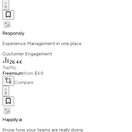
0
Responsly
Experience Management in one place
Customer Engagement
26.4K
Traffic
Freemium
from $49
Compare
0
Happily.ai
Know how your teams are really doing