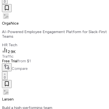
0
OrgaNice
AI-Powered Employee Engagement Platform for Slack-First
Teams
HR Tech
2.9K
Traffic
Free Trial
from $1
Compare
0
Larsen
Build a high-performing team