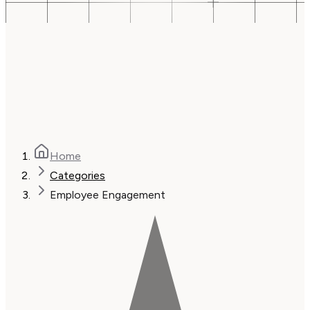
Home
Categories
Employee Engagement