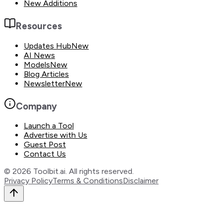
New Additions
Resources
Updates Hub
New
AI News
Models
New
Blog Articles
Newsletter
New
Company
Launch a Tool
Advertise with Us
Guest Post
Contact Us
©
2026
Toolbit.ai. All rights reserved.
Privacy Policy
Terms & Conditions
Disclaimer