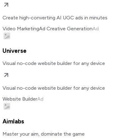
Create high-converting AI UGC ads in minutes
Video Marketing
Ad Creative Generation
Ad
Universe
Visual no-code website builder for any device
Visual no-code website builder for any device
Website Builder
Ad
Aimlabs
Master your aim, dominate the game