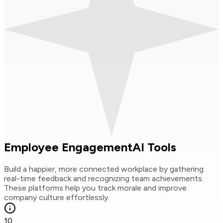
Employee Engagement
AI Tools
Build a happier, more connected workplace by gathering
real-time feedback and recognizing team achievements.
These platforms help you track morale and improve
company culture effortlessly.
10
...