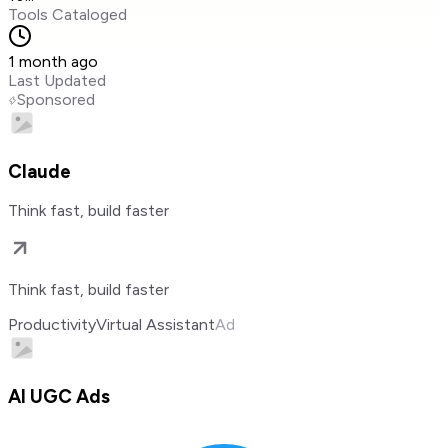
Tools Cataloged
1 month ago
Last Updated
Sponsored
Claude
Think fast, build faster
Think fast, build faster
Productivity
Virtual Assistant
Ad
AI UGC Ads