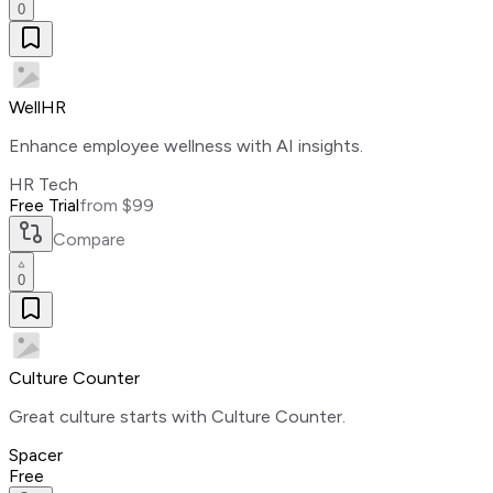
0
WellHR
Enhance employee wellness with AI insights.
HR Tech
Free Trial
from $99
Compare
0
Culture Counter
Great culture starts with Culture Counter.
Spacer
Free