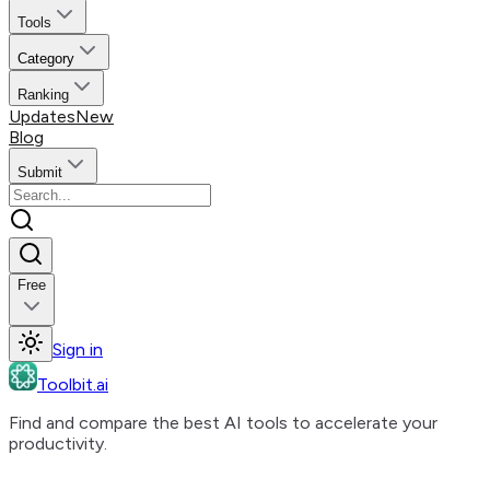
Tools
Category
Ranking
Updates
New
Blog
Submit
Free
Sign in
Toolbit.ai
Find and compare the best AI tools to accelerate your
productivity.