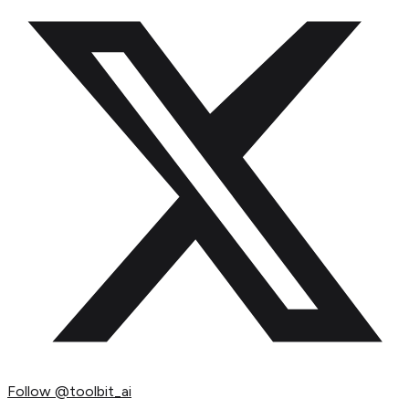
Follow
@toolbit_ai