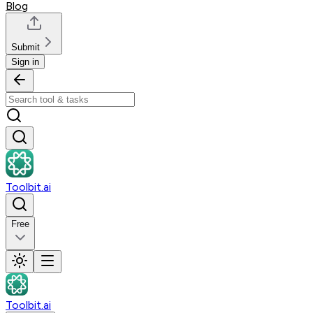
Blog
Submit
Sign in
Toolbit.ai
Free
Toolbit.ai