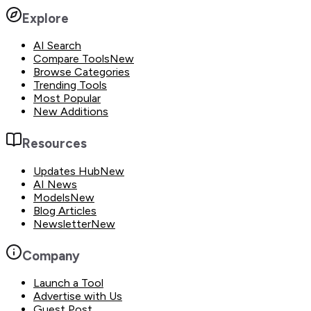
Explore
AI Search
Compare Tools
New
Browse Categories
Trending Tools
Most Popular
New Additions
Resources
Updates Hub
New
AI News
Models
New
Blog Articles
Newsletter
New
Company
Launch a Tool
Advertise with Us
Guest Post