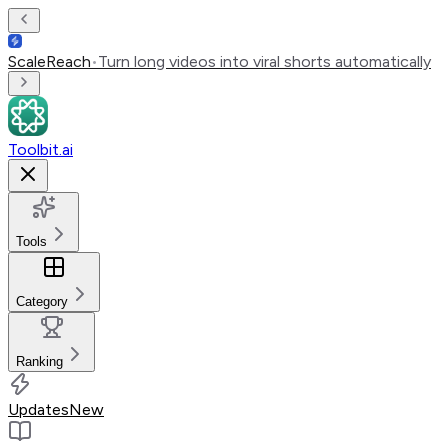
ScaleReach
•
Turn long videos into viral shorts automatically
Toolbit.ai
Tools
Category
Ranking
Updates
New