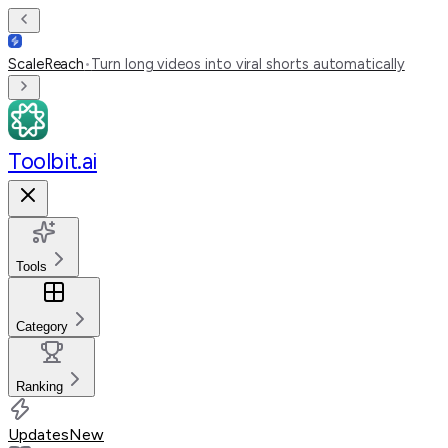
ScaleReach
•
Turn long videos into viral shorts automatically
Toolbit.ai
Tools
Category
Ranking
Updates
New