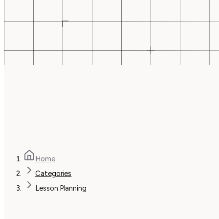
Home
Categories
Lesson Planning