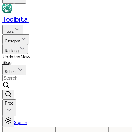
Toolbit.ai
Tools
Category
Ranking
Updates
New
Blog
Submit
Free
Sign in