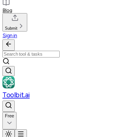
Blog
Submit
Sign in
Toolbit.ai
Free