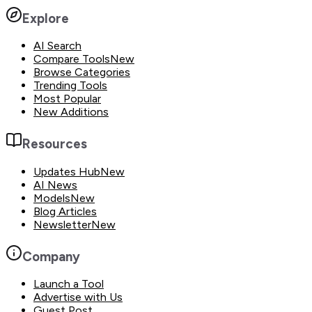
Explore
AI Search
Compare Tools
New
Browse Categories
Trending Tools
Most Popular
New Additions
Resources
Updates Hub
New
AI News
Models
New
Blog Articles
Newsletter
New
Company
Launch a Tool
Advertise with Us
Guest Post