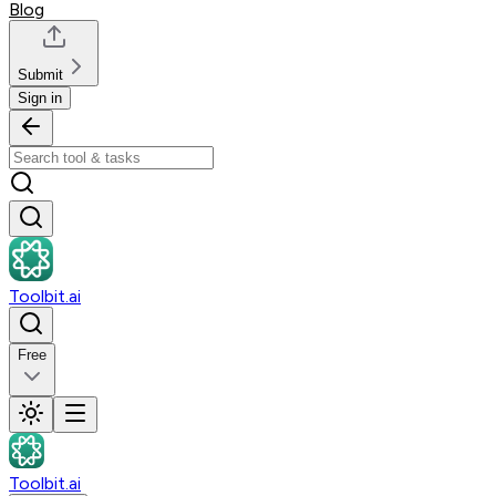
Blog
Submit
Sign in
Toolbit.ai
Free
Toolbit.ai