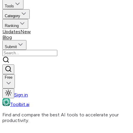
Tools
Category
Ranking
Updates
New
Blog
Submit
Free
Sign in
Toolbit.ai
Find and compare the best AI tools to accelerate your
productivity.