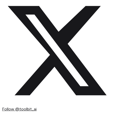
Follow
@toolbit_ai