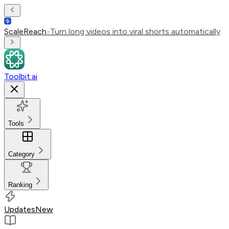
ScaleReach
•
Turn long videos into viral shorts automatically
Toolbit.ai
Tools
Category
Ranking
Updates
New