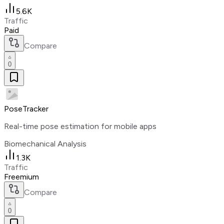
5.6K
Traffic
Paid
Compare
0
PoseTracker
Real-time pose estimation for mobile apps
Biomechanical Analysis
1.3K
Traffic
Freemium
Compare
0