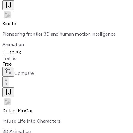
Kinetix
Pioneering frontier 3D and human motion intelligence
Animation
19.8K
Traffic
Free
Compare
0
Dollars MoCap
Infuse Life into Characters
3D Animation