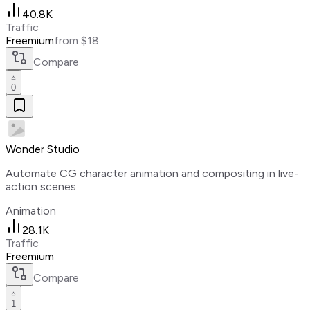
40.8K
Traffic
Freemium
from $18
Compare
0
Wonder Studio
Automate CG character animation and compositing in live-
action scenes
Animation
28.1K
Traffic
Freemium
Compare
1