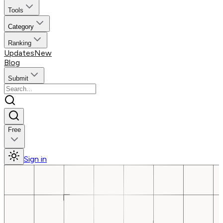
Tools
Category
Ranking
Updates
New
Blog
Submit
Free
Sign in