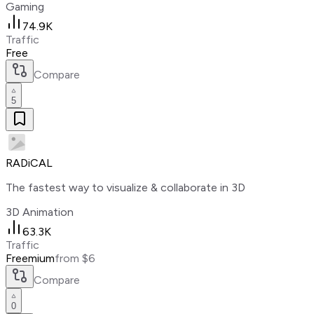
Gaming
74.9K
Traffic
Free
Compare
5
RADiCAL
The fastest way to visualize & collaborate in 3D
3D Animation
63.3K
Traffic
Freemium
from $6
Compare
0