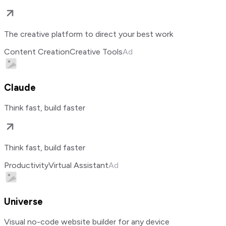
The creative platform to direct your best work
Content Creation
Creative Tools
Ad
Claude
Think fast, build faster
Think fast, build faster
Productivity
Virtual Assistant
Ad
Universe
Visual no-code website builder for any device