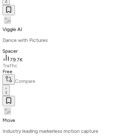
4
Viggle AI
Dance with Pictures
Spacer
79.7K
Traffic
Free
Compare
4
Move
Industry leading markerless motion capture