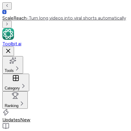
ScaleReach
•
Turn long videos into viral shorts automatically
Toolbit.ai
Tools
Category
Ranking
Updates
New