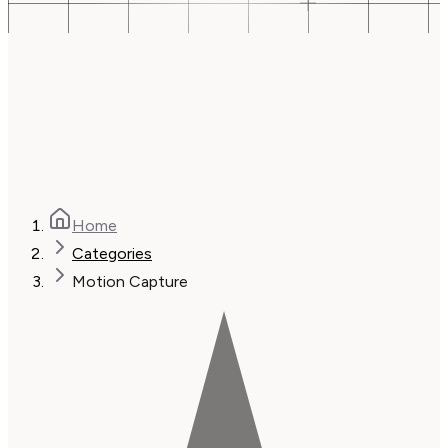
Home
Categories
Motion Capture