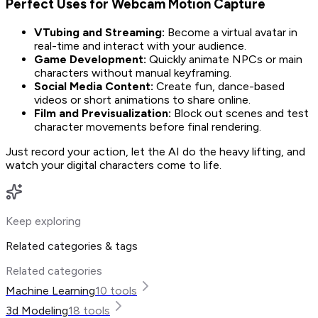
Perfect Uses for Webcam Motion Capture
VTubing and Streaming:
Become a virtual avatar in
real-time and interact with your audience.
Game Development:
Quickly animate NPCs or main
characters without manual keyframing.
Social Media Content:
Create fun, dance-based
videos or short animations to share online.
Film and Previsualization:
Block out scenes and test
character movements before final rendering.
Just record your action, let the AI do the heavy lifting, and
watch your digital characters come to life.
Keep exploring
Related categories & tags
Related categories
Machine Learning
10
tools
3d Modeling
18
tools