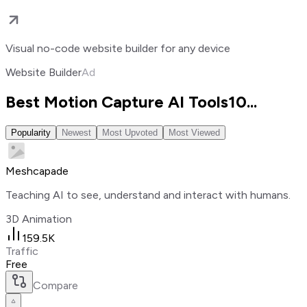
Visual no-code website builder for any device
Website Builder
Ad
Best Motion Capture AI Tools
10
...
Popularity
Newest
Most Upvoted
Most Viewed
Meshcapade
Teaching AI to see, understand and interact with humans.
3D Animation
159.5K
Traffic
Free
Compare