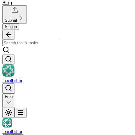
Blog
Submit
Sign in
Toolbit.ai
Free
Toolbit.ai