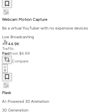
Webcam Motion Capture
Be a virtual YouTuber with no expensive devices
Live Broadcasting
44.9K
Traffic
Paid
from $6.99
Compare
4
Plask
AI-Powered 3D Animation
3D Generation