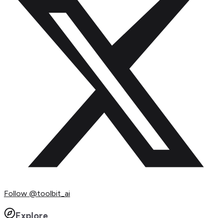
Follow
@toolbit_ai
Explore