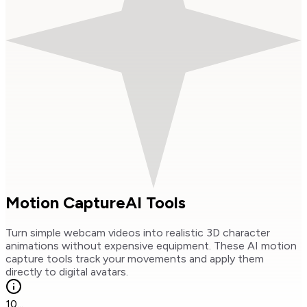
Motion Capture
AI Tools
Turn simple webcam videos into realistic 3D character
animations without expensive equipment. These AI motion
capture tools track your movements and apply them
directly to digital avatars.
10
...