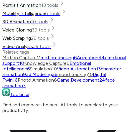
Portrait Animation
13
tools
Mobility Intelligence
6
tools
3D Animation
10
tools
Voice Cloning
39
tools
Web Scraping
26
tools
Video Analysis
35
tools
Related tags
Motion Capture
11
motion tracking
6
Animation
44
emotional
support
10
Knowledge Capture
6
Emotional
Intelligence
6
Simulation
10
Video Automation
13
character
animation
9
3d Modeling
36
mood tracking
10
Digital
Twin
16
Photo Animation
6
Game Development
24
face
animation
7
Toolbit.ai
Find and compare the best AI tools to accelerate your
productivity.