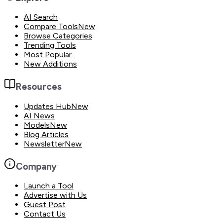
AI Search
Compare Tools
New
Browse Categories
Trending Tools
Most Popular
New Additions
Resources
Updates Hub
New
AI News
Models
New
Blog Articles
Newsletter
New
Company
Launch a Tool
Advertise with Us
Guest Post
Contact Us