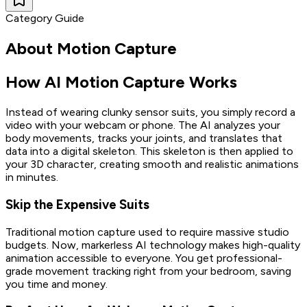
Category Guide
About
Motion Capture
How AI Motion Capture Works
Instead of wearing clunky sensor suits, you simply record a
video with your webcam or phone. The AI analyzes your
body movements, tracks your joints, and translates that
data into a digital skeleton. This skeleton is then applied to
your 3D character, creating smooth and realistic animations
in minutes.
Skip the Expensive Suits
Traditional motion capture used to require massive studio
budgets. Now, markerless AI technology makes high-quality
animation accessible to everyone. You get professional-
grade movement tracking right from your bedroom, saving
you time and money.