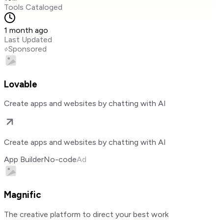
Tools Cataloged
1 month ago
Last Updated
Sponsored
Lovable
Create apps and websites by chatting with AI
Create apps and websites by chatting with AI
App Builder
No-code
Ad
Magnific
The creative platform to direct your best work