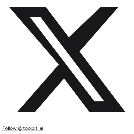
Follow
@toolbit_ai