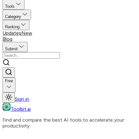
Tools
Category
Ranking
Updates
New
Blog
Submit
Free
Sign in
Toolbit.ai
Find and compare the best AI tools to accelerate your
productivity.