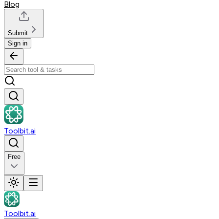
Blog
Submit
Sign in
Toolbit.ai
Free
Toolbit.ai