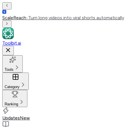
ScaleReach
•
Turn long videos into viral shorts automatically
Toolbit.ai
Tools
Category
Ranking
Updates
New