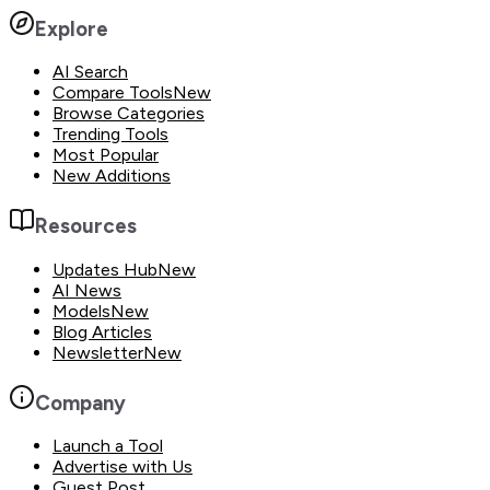
Explore
AI Search
Compare Tools
New
Browse Categories
Trending Tools
Most Popular
New Additions
Resources
Updates Hub
New
AI News
Models
New
Blog Articles
Newsletter
New
Company
Launch a Tool
Advertise with Us
Guest Post