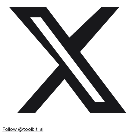
Follow
@toolbit_ai