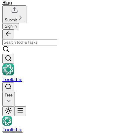
Blog
Submit
Sign in
Toolbit.ai
Free
Toolbit.ai