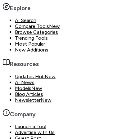
Explore
AI Search
Compare Tools
New
Browse Categories
Trending Tools
Most Popular
New Additions
Resources
Updates Hub
New
AI News
Models
New
Blog Articles
Newsletter
New
Company
Launch a Tool
Advertise with Us
Guest Post