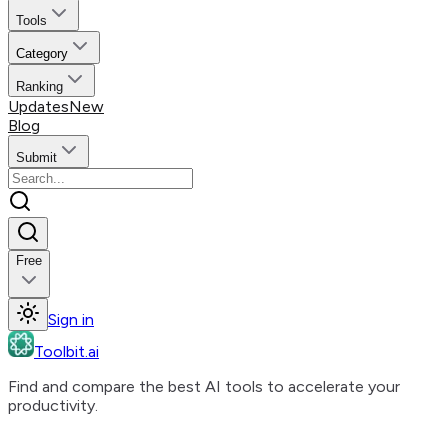
Tools
Category
Ranking
Updates
New
Blog
Submit
Free
Sign in
Toolbit.ai
Find and compare the best AI tools to accelerate your
productivity.