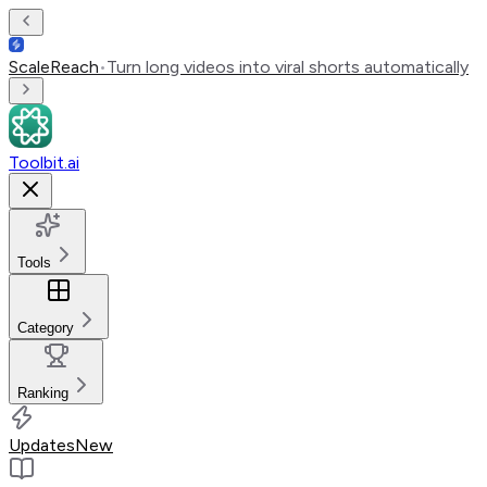
ScaleReach
•
Turn long videos into viral shorts automatically
Toolbit.ai
Tools
Category
Ranking
Updates
New