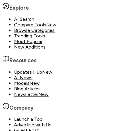
Explore
AI Search
Compare Tools
New
Browse Categories
Trending Tools
Most Popular
New Additions
Resources
Updates Hub
New
AI News
Models
New
Blog Articles
Newsletter
New
Company
Launch a Tool
Advertise with Us
Guest Post