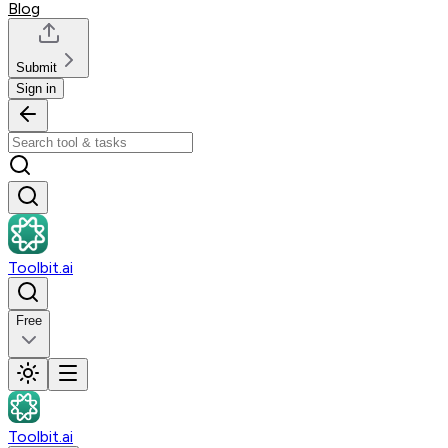
Blog
Submit
Sign in
Toolbit.ai
Free
Toolbit.ai