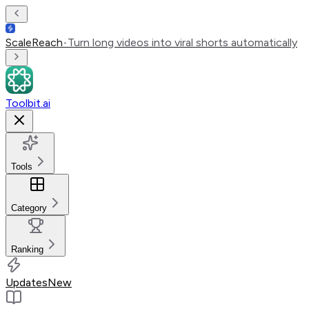
ScaleReach
•
Turn long videos into viral shorts automatically
Toolbit.ai
Tools
Category
Ranking
Updates
New