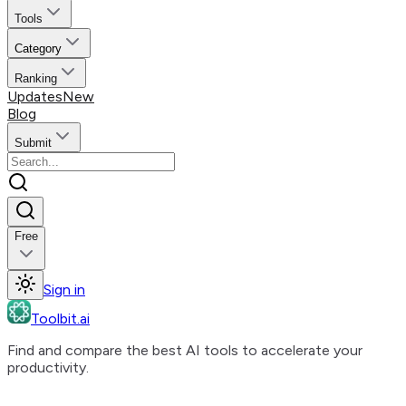
Tools
Category
Ranking
Updates
New
Blog
Submit
Free
Sign in
Toolbit.ai
Find and compare the best AI tools to accelerate your
productivity.