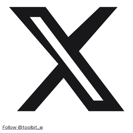
Follow
@toolbit_ai