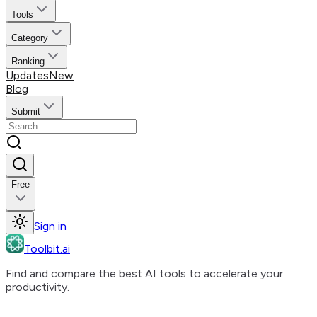
Tools
Category
Ranking
Updates
New
Blog
Submit
Free
Sign in
Toolbit.ai
Find and compare the best AI tools to accelerate your
productivity.