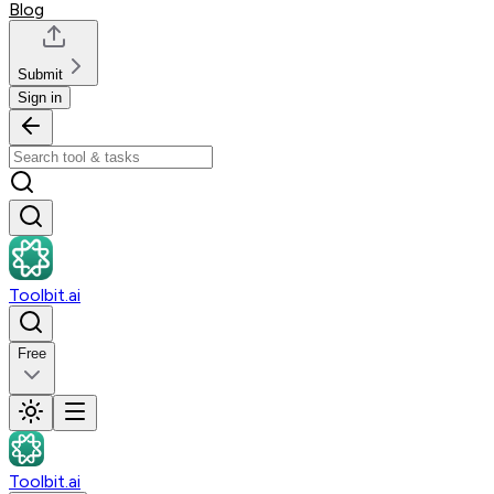
Blog
Submit
Sign in
Toolbit.ai
Free
Toolbit.ai