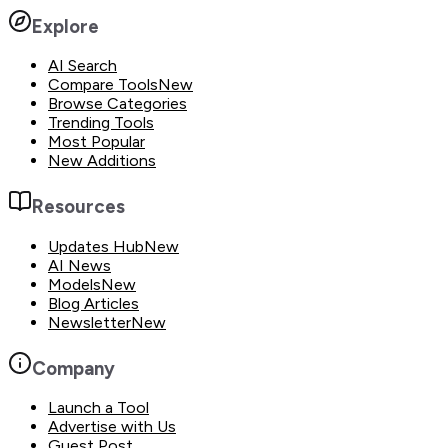
Explore
AI Search
Compare Tools
New
Browse Categories
Trending Tools
Most Popular
New Additions
Resources
Updates Hub
New
AI News
Models
New
Blog Articles
Newsletter
New
Company
Launch a Tool
Advertise with Us
Guest Post