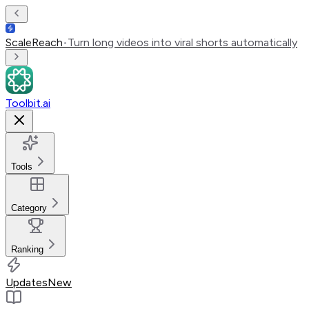
ScaleReach
•
Turn long videos into viral shorts automatically
Toolbit.ai
Tools
Category
Ranking
Updates
New