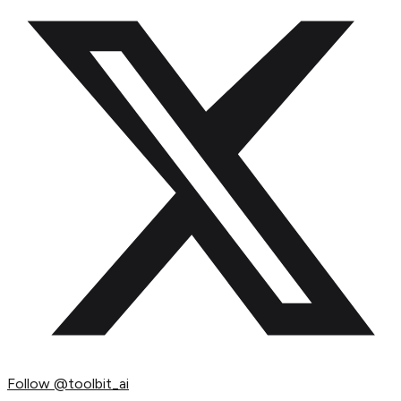
Follow
@toolbit_ai