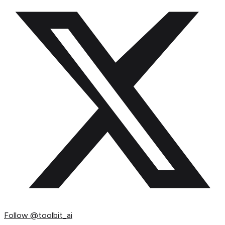
Follow
@toolbit_ai