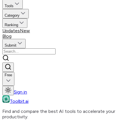
Tools
Category
Ranking
Updates
New
Blog
Submit
Free
Sign in
Toolbit.ai
Find and compare the best AI tools to accelerate your
productivity.