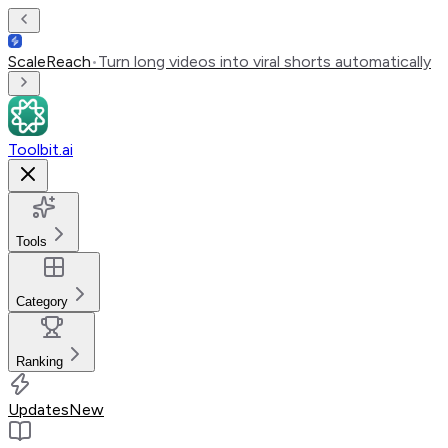
ScaleReach
•
Turn long videos into viral shorts automatically
Toolbit.ai
Tools
Category
Ranking
Updates
New