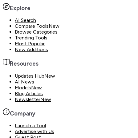
Explore
AI Search
Compare Tools
New
Browse Categories
Trending Tools
Most Popular
New Additions
Resources
Updates Hub
New
AI News
Models
New
Blog Articles
Newsletter
New
Company
Launch a Tool
Advertise with Us
Guest Post