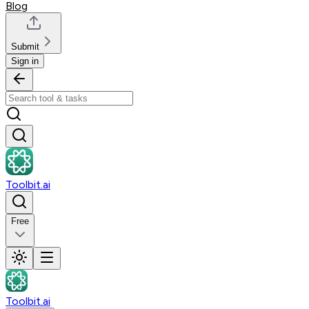
Blog
Submit
Sign in
Toolbit.ai
Free
Toolbit.ai