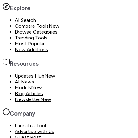
Explore
AI Search
Compare Tools
New
Browse Categories
Trending Tools
Most Popular
New Additions
Resources
Updates Hub
New
AI News
Models
New
Blog Articles
Newsletter
New
Company
Launch a Tool
Advertise with Us
Guest Post