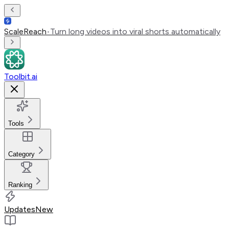
ScaleReach
•
Turn long videos into viral shorts automatically
Toolbit.ai
Tools
Category
Ranking
Updates
New