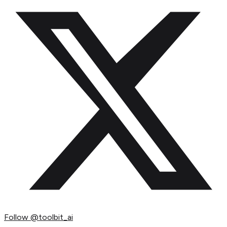
Follow
@toolbit_ai