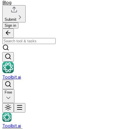
Blog
Submit
Sign in
Toolbit.ai
Free
Toolbit.ai