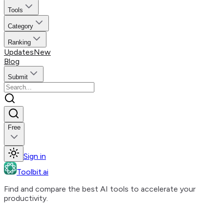
Tools
Category
Ranking
Updates
New
Blog
Submit
Free
Sign in
Toolbit.ai
Find and compare the best AI tools to accelerate your
productivity.