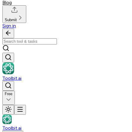
Blog
Submit
Sign in
Toolbit.ai
Free
Toolbit.ai