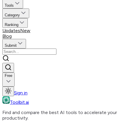
Tools
Category
Ranking
Updates
New
Blog
Submit
Free
Sign in
Toolbit.ai
Find and compare the best AI tools to accelerate your
productivity.