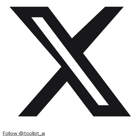
Follow
@toolbit_ai