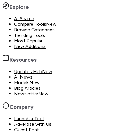
Explore
AI Search
Compare Tools
New
Browse Categories
Trending Tools
Most Popular
New Additions
Resources
Updates Hub
New
AI News
Models
New
Blog Articles
Newsletter
New
Company
Launch a Tool
Advertise with Us
Guest Post