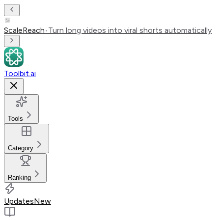
ScaleReach
•
Turn long videos into viral shorts automatically
Toolbit.ai
Tools
Category
Ranking
Updates
New