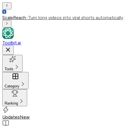
ScaleReach
•
Turn long videos into viral shorts automatically
Toolbit.ai
Tools
Category
Ranking
Updates
New