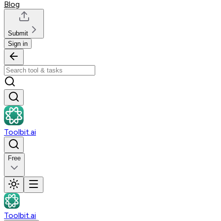
Blog
Submit
Sign in
Toolbit.ai
Free
Toolbit.ai