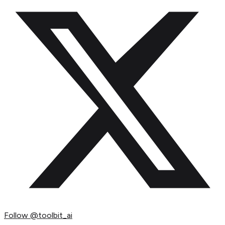
Follow
@toolbit_ai