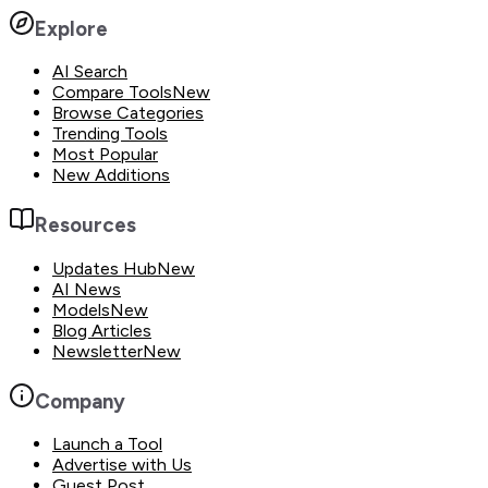
Explore
AI Search
Compare Tools
New
Browse Categories
Trending Tools
Most Popular
New Additions
Resources
Updates Hub
New
AI News
Models
New
Blog Articles
Newsletter
New
Company
Launch a Tool
Advertise with Us
Guest Post