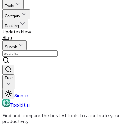
Tools
Category
Ranking
Updates
New
Blog
Submit
Free
Sign in
Toolbit.ai
Find and compare the best AI tools to accelerate your
productivity.