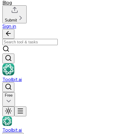
Blog
Submit
Sign in
Toolbit.ai
Free
Toolbit.ai