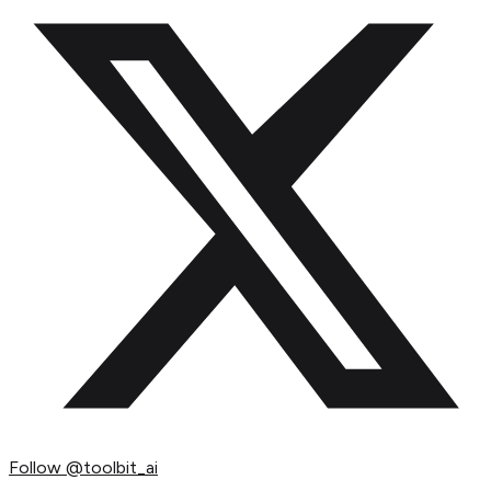
Follow
@toolbit_ai