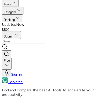
Tools
Category
Ranking
Updates
New
Blog
Submit
Free
Sign in
Toolbit.ai
Find and compare the best AI tools to accelerate your
productivity.