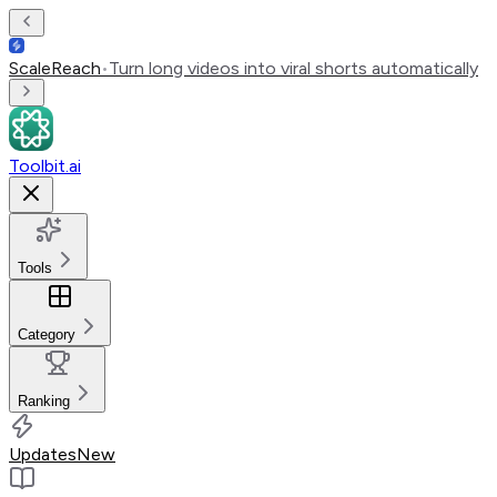
ScaleReach
•
Turn long videos into viral shorts automatically
Toolbit.ai
Tools
Category
Ranking
Updates
New