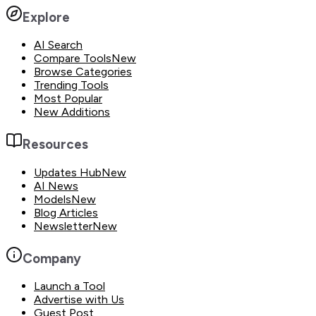
Explore
AI Search
Compare Tools
New
Browse Categories
Trending Tools
Most Popular
New Additions
Resources
Updates Hub
New
AI News
Models
New
Blog Articles
Newsletter
New
Company
Launch a Tool
Advertise with Us
Guest Post