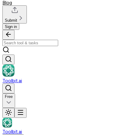
Blog
Submit
Sign in
Toolbit.ai
Free
Toolbit.ai