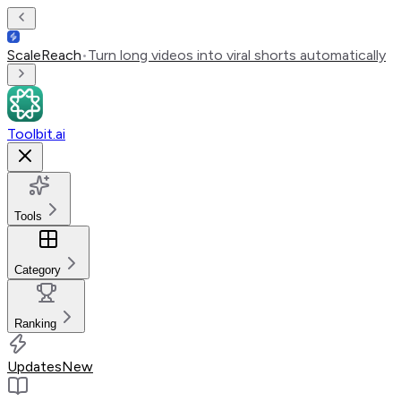
ScaleReach
•
Turn long videos into viral shorts automatically
Toolbit.ai
Tools
Category
Ranking
Updates
New