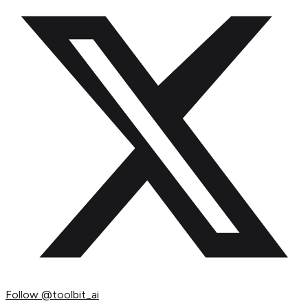
Follow
@toolbit_ai