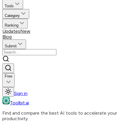
Tools
Category
Ranking
Updates
New
Blog
Submit
Free
Sign in
Toolbit.ai
Find and compare the best AI tools to accelerate your
productivity.