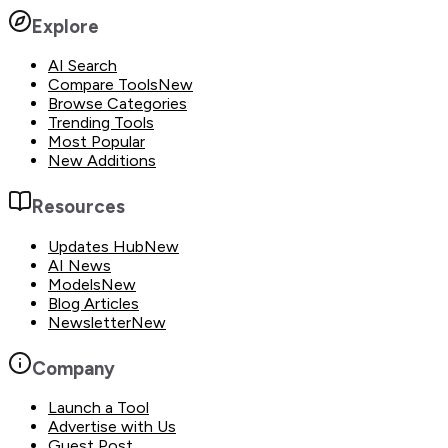
Explore
AI Search
Compare Tools
New
Browse Categories
Trending Tools
Most Popular
New Additions
Resources
Updates Hub
New
AI News
Models
New
Blog Articles
Newsletter
New
Company
Launch a Tool
Advertise with Us
Guest Post