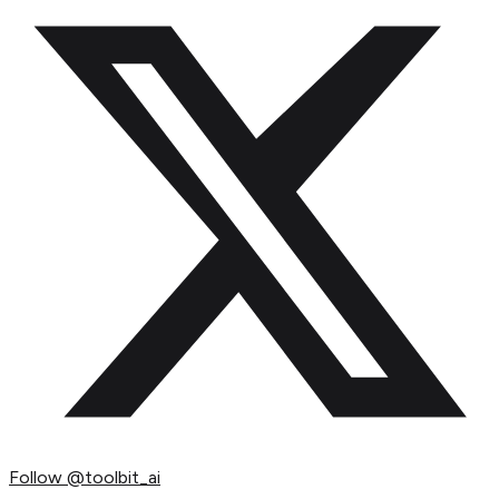
Follow
@toolbit_ai