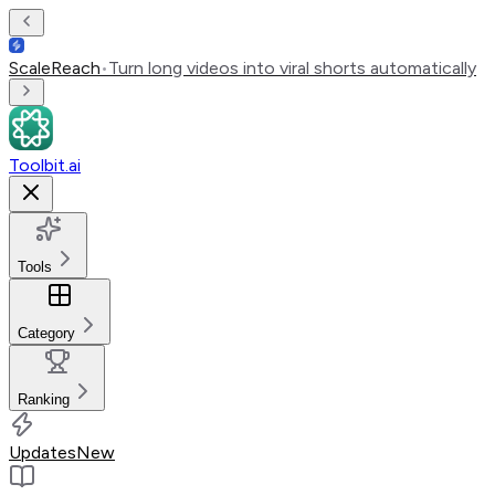
ScaleReach
•
Turn long videos into viral shorts automatically
Toolbit.ai
Tools
Category
Ranking
Updates
New