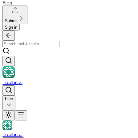
Blog
Submit
Sign in
Toolbit.ai
Free
Toolbit.ai