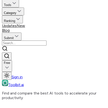
Tools
Category
Ranking
Updates
New
Blog
Submit
Free
Sign in
Toolbit.ai
Find and compare the best AI tools to accelerate your
productivity.