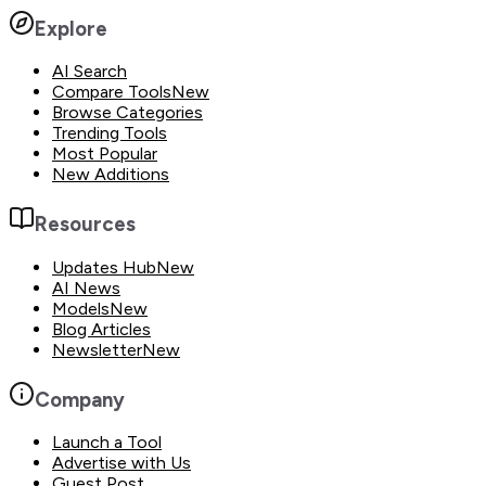
Explore
AI Search
Compare Tools
New
Browse Categories
Trending Tools
Most Popular
New Additions
Resources
Updates Hub
New
AI News
Models
New
Blog Articles
Newsletter
New
Company
Launch a Tool
Advertise with Us
Guest Post