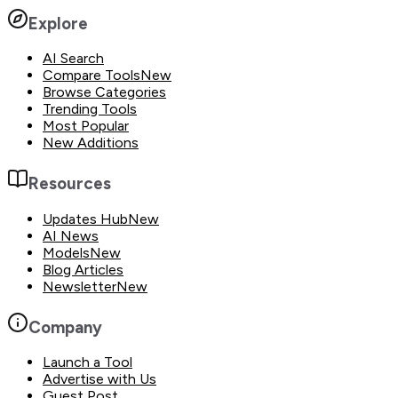
Explore
AI Search
Compare Tools
New
Browse Categories
Trending Tools
Most Popular
New Additions
Resources
Updates Hub
New
AI News
Models
New
Blog Articles
Newsletter
New
Company
Launch a Tool
Advertise with Us
Guest Post