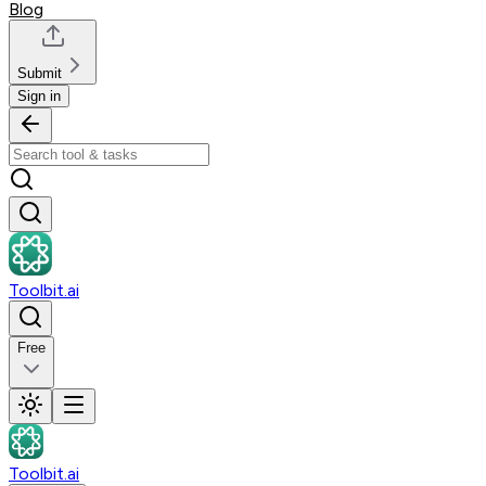
Blog
Submit
Sign in
Toolbit.ai
Free
Toolbit.ai