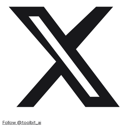
Follow
@toolbit_ai