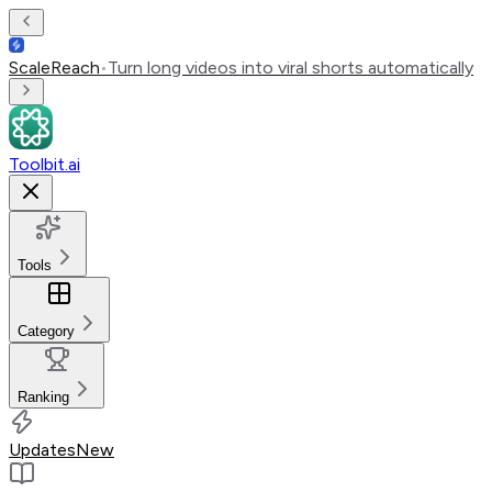
ScaleReach
•
Turn long videos into viral shorts automatically
Toolbit.ai
Tools
Category
Ranking
Updates
New