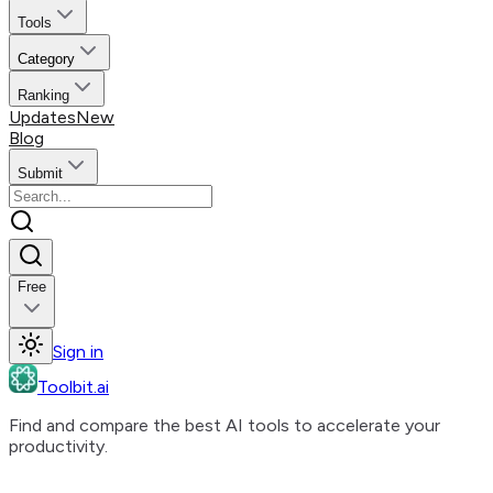
Tools
Category
Ranking
Updates
New
Blog
Submit
Free
Sign in
Toolbit.ai
Find and compare the best AI tools to accelerate your
productivity.