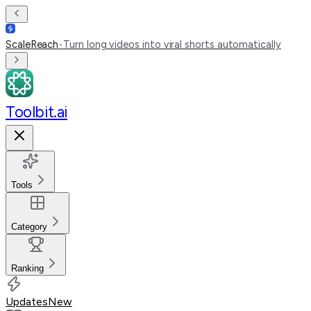
ScaleReach
•
Turn long videos into viral shorts automatically
Toolbit.ai
Tools
Category
Ranking
Updates
New