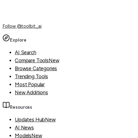
Follow
@toolbit_ai
Explore
AI Search
Compare Tools
New
Browse Categories
Trending Tools
Most Popular
New Additions
Resources
Updates Hub
New
AI News
Models
New