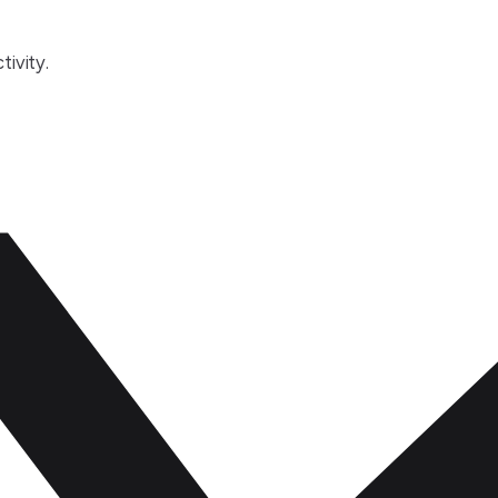
tivity.