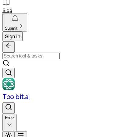
Blog
Submit
Sign in
Toolbit.ai
Free