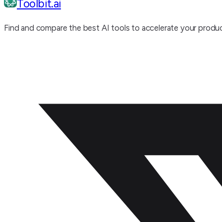
Toolbit.ai
Find and compare the best AI tools to accelerate your produc