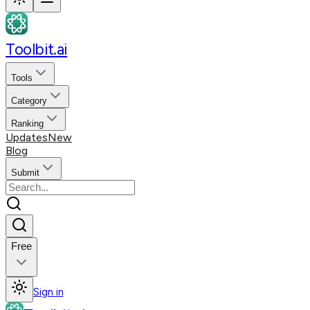
Toolbit.ai
Tools
Category
Ranking
Updates
New
Blog
Submit
Free
Sign in