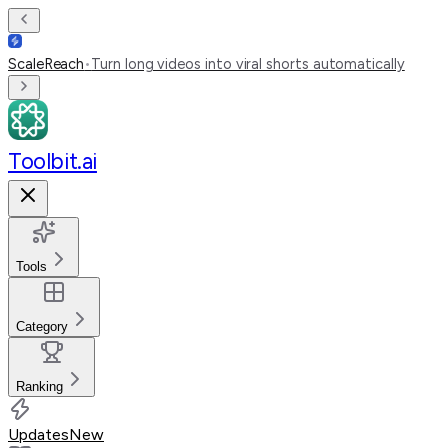
ScaleReach
•
Turn long videos into viral shorts automatically
Toolbit.ai
Tools
Category
Ranking
Updates
New