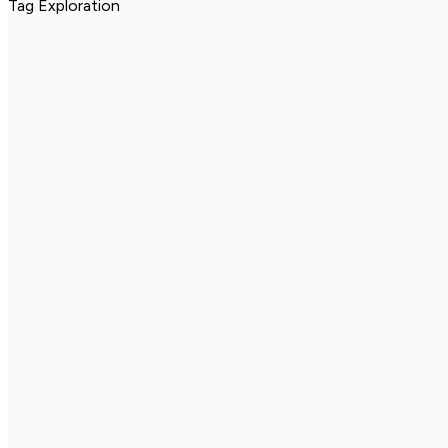
Tag Exploration