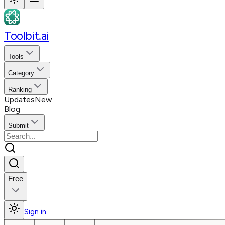
Toolbit.ai
Tools
Category
Ranking
Updates
New
Blog
Submit
Free
Sign in