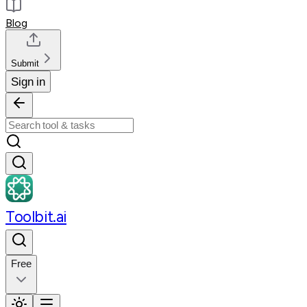
Blog
Submit
Sign in
Toolbit.ai
Free