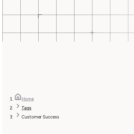
Home
Tags
Customer Success