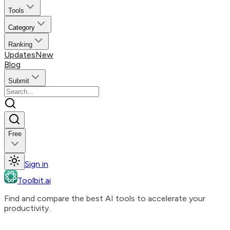
Tools
Category
Ranking
Updates
New
Blog
Submit
Free
Sign in
Toolbit.ai
Find and compare the best AI tools to accelerate your
productivity.