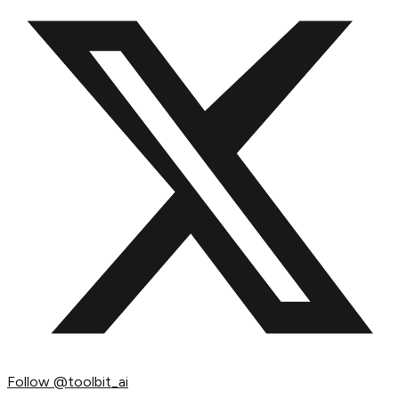
Follow
@toolbit_ai