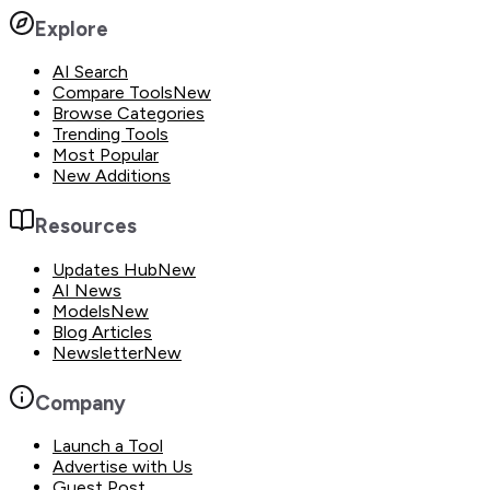
Explore
AI Search
Compare Tools
New
Browse Categories
Trending Tools
Most Popular
New Additions
Resources
Updates Hub
New
AI News
Models
New
Blog Articles
Newsletter
New
Company
Launch a Tool
Advertise with Us
Guest Post