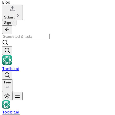
Blog
Submit
Sign in
Toolbit.ai
Free
Toolbit.ai