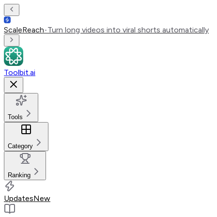
ScaleReach
•
Turn long videos into viral shorts automatically
Toolbit.ai
Tools
Category
Ranking
Updates
New