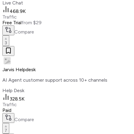
Live Chat
468.9K
Traffic
Free Trial
from $29
Compare
3
Jarvis Helpdesk
AI Agent customer support across 10+ channels
Help Desk
328.5K
Traffic
Paid
Compare
7