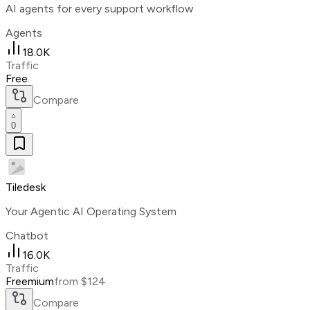
AI agents for every support workflow
Agents
18.0K
Traffic
Free
Compare
0
Tiledesk
Your Agentic AI Operating System
Chatbot
16.0K
Traffic
Freemium
from $124
Compare