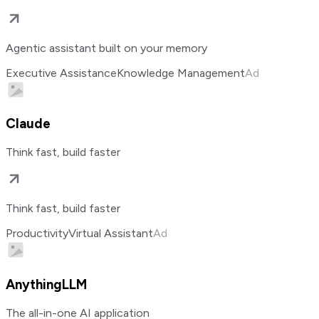
Agentic assistant built on your memory
Executive Assistance
Knowledge Management
Ad
Claude
Think fast, build faster
Think fast, build faster
Productivity
Virtual Assistant
Ad
AnythingLLM
The all-in-one AI application