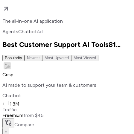
The all-in-one AI application
Agents
Chatbot
Ad
Best Customer Support AI Tools
81
...
Popularity
Newest
Most Upvoted
Most Viewed
Crisp
AI made to support your team & customers
Chatbot
1.3M
Traffic
Freemium
from $45
Compare