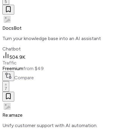
5
DocsBot
Turn your knowledge base into an AI assistant
Chatbot
504.9K
Traffic
Freemium
from $49
Compare
7
Re:amaze
Unify customer support with AI automation.