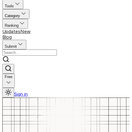
Tools
Category
Ranking
Updates
New
Blog
Submit
Free
Sign in