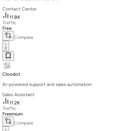
Contact Center
11.8K
Traffic
Free
Compare
0
Cloodot
AI-powered support and sales automation
Sales Assistant
11.2K
Traffic
Freemium
Compare