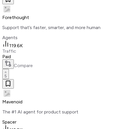
Forethought
Support that’s faster, smarter, and more human
Agents
119.6K
Traffic
Paid
Compare
5
Mavenoid
The #1 AI agent for product support
Spacer