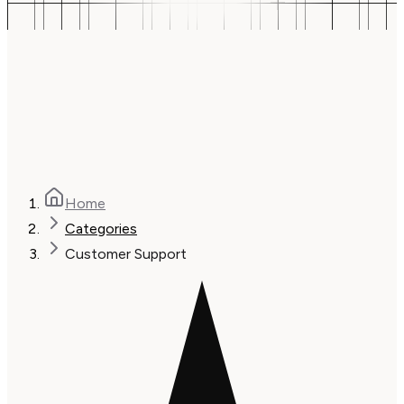
Home
Categories
Customer Support