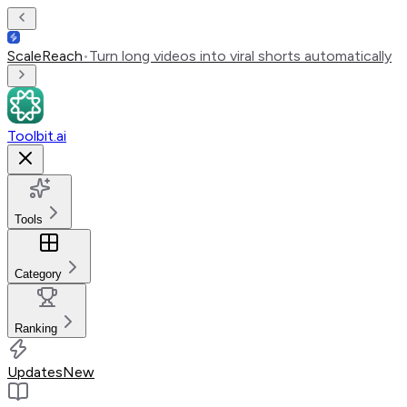
ScaleReach
•
Turn long videos into viral shorts automatically
Toolbit.ai
Tools
Category
Ranking
Updates
New