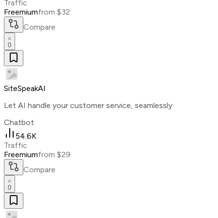
Traffic
Freemium
from $32
Compare
0
SiteSpeakAI
Let AI handle your customer service, seamlessly
Chatbot
54.6K
Traffic
Freemium
from $29
Compare
0