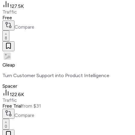
127.5K
Traffic
Free
Compare
8
Gleap
Turn Customer Support into Product Intelligence
Spacer
122.6K
Traffic
Free Trial
from $31
Compare
0