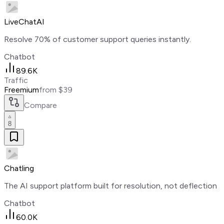
LiveChatAI
Resolve 70% of customer support queries instantly.
Chatbot
89.6K
Traffic
Freemium
from $39
Compare
8
Chatling
The AI support platform built for resolution, not deflection
Chatbot
60.0K