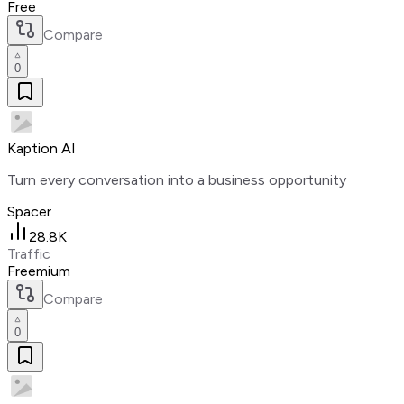
Free
Compare
0
Kaption AI
Turn every conversation into a business opportunity
Spacer
28.8K
Traffic
Freemium
Compare
0