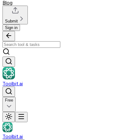
Blog
Submit
Sign in
Toolbit.ai
Free
Toolbit.ai