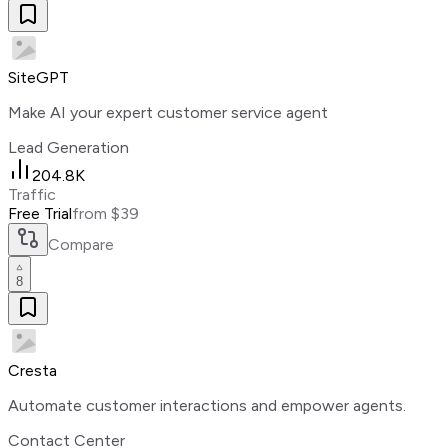
SiteGPT
Make AI your expert customer service agent
Lead Generation
204.8K
Traffic
Free Trial
from $39
Compare
8
Cresta
Automate customer interactions and empower agents.
Contact Center