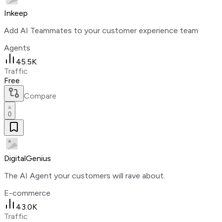
Inkeep
Add AI Teammates to your customer experience team
Agents
45.5K
Traffic
Free
Compare
0
DigitalGenius
The AI Agent your customers will rave about.
E-commerce
43.0K
Traffic