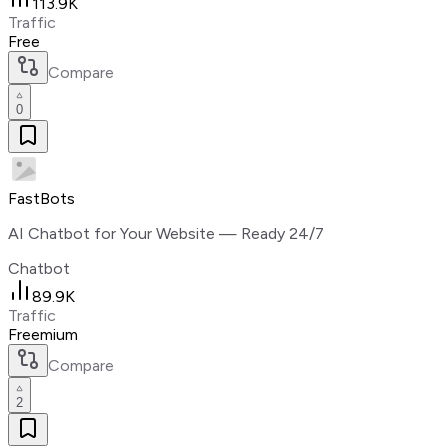
113.9K
Traffic
Free
Compare
0
FastBots
AI Chatbot for Your Website — Ready 24/7
Chatbot
89.9K
Traffic
Freemium
Compare
2