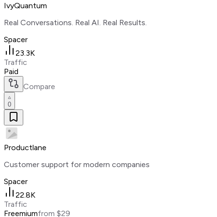
IvyQuantum
Real Conversations. Real AI. Real Results.
Spacer
23.3K
Traffic
Paid
Compare
0
Productlane
Customer support for modern companies
Spacer
22.8K
Traffic
Freemium
from $29