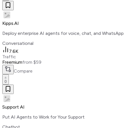
Kipps.AI
Deploy enterprise AI agents for voice, chat, and WhatsApp
Conversational
7.6K
Traffic
Freemium
from $59
Compare
0
Support AI
Put AI Agents to Work for Your Support
Chatbot