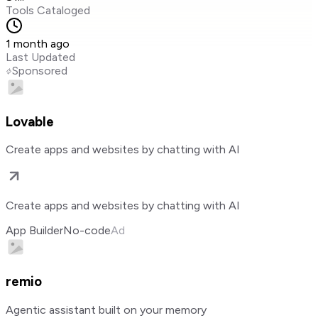
Tools Cataloged
1 month ago
Last Updated
Sponsored
Lovable
Create apps and websites by chatting with AI
Create apps and websites by chatting with AI
App Builder
No-code
Ad
remio
Agentic assistant built on your memory