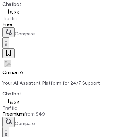
Chatbot
8.7K
Traffic
Free
Compare
0
Orimon AI
Your AI Assistant Platform for 24/7 Support
Chatbot
8.2K
Traffic
Freemium
from $49
Compare
0