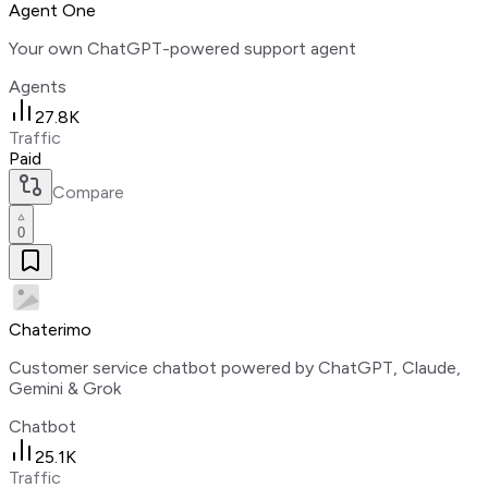
Agent One
Your own ChatGPT-powered support agent
Agents
27.8K
Traffic
Paid
Compare
0
Chaterimo
Customer service chatbot powered by ChatGPT, Claude,
Gemini & Grok
Chatbot
25.1K
Traffic