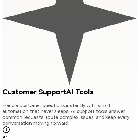
Customer Support
AI Tools
Handle customer questions instantly with smart
automation that never sleeps. AI support tools answer
common requests, route complex issues, and keep every
conversation moving forward.
81
...