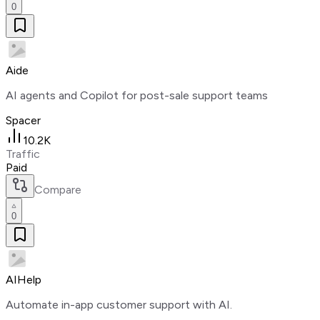
0
Aide
AI agents and Copilot for post-sale support teams
Spacer
10.2K
Traffic
Paid
Compare
0
AIHelp
Automate in-app customer support with AI.