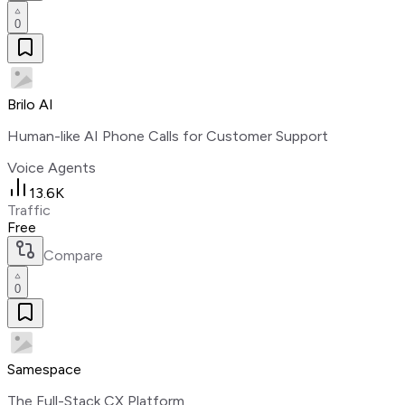
0
Brilo AI
Human-like AI Phone Calls for Customer Support
Voice Agents
13.6K
Traffic
Free
Compare
0
Samespace
The Full-Stack CX Platform