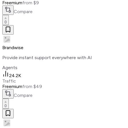
Freemium
from $9
Compare
0
Brandwise
Provide instant support everywhere with AI
Agents
24.2K
Traffic
Freemium
from $49
Compare
0