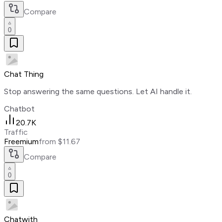
Compare
0
Chat Thing
Stop answering the same questions. Let AI handle it.
Chatbot
20.7K
Traffic
Freemium
from $11.67
Compare
0
Chatwith