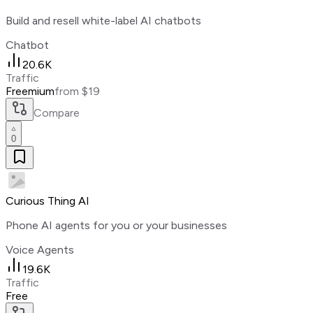
Build and resell white-label AI chatbots
Chatbot
20.6K
Traffic
Freemium
from $19
Compare
0
Curious Thing AI
Phone AI agents for you or your businesses
Voice Agents
19.6K
Traffic
Free