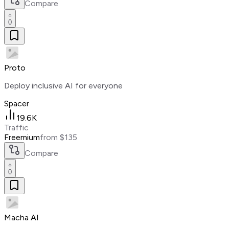
Compare
0
Proto
Deploy inclusive AI for everyone
Spacer
19.6K
Traffic
Freemium
from $135
Compare
0
Macha AI