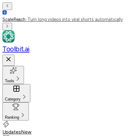
ScaleReach
•
Turn long videos into viral shorts automatically
Toolbit.ai
Tools
Category
Ranking
Updates
New