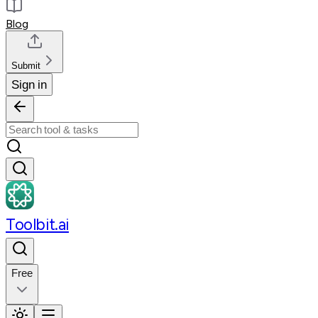
Blog
Submit
Sign in
Toolbit.ai
Free