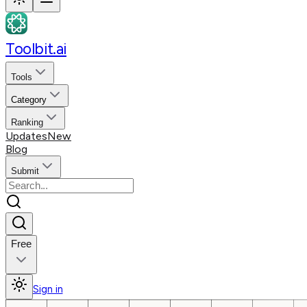
Toolbit.ai
Tools
Category
Ranking
Updates
New
Blog
Submit
Free
Sign in