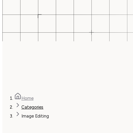
Home
Categories
Image Editing