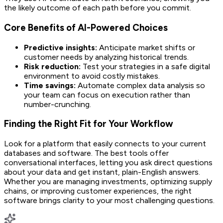
the likely outcome of each path before you commit.
Core Benefits of AI-Powered Choices
Predictive insights:
Anticipate market shifts or
customer needs by analyzing historical trends.
Risk reduction:
Test your strategies in a safe digital
environment to avoid costly mistakes.
Time savings:
Automate complex data analysis so
your team can focus on execution rather than
number-crunching.
Finding the Right Fit for Your Workflow
Look for a platform that easily connects to your current
databases and software. The best tools offer
conversational interfaces, letting you ask direct questions
about your data and get instant, plain-English answers.
Whether you are managing investments, optimizing supply
chains, or improving customer experiences, the right
software brings clarity to your most challenging questions.