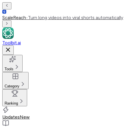
ScaleReach
•
Turn long videos into viral shorts automatically
Toolbit.ai
Tools
Category
Ranking
Updates
New