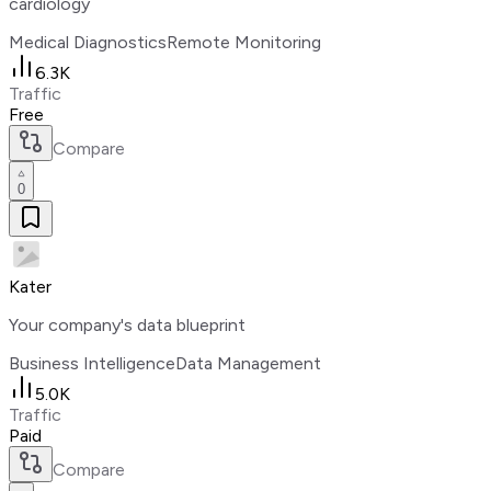
cardiology
Medical Diagnostics
Remote Monitoring
6.3K
Traffic
Free
Compare
0
Kater
Your company's data blueprint
Business Intelligence
Data Management
5.0K
Traffic
Paid
Compare