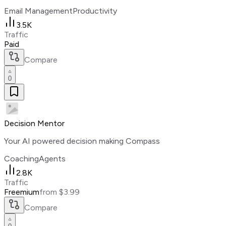
Email Management
Productivity
3.5K
Traffic
Paid
Compare
0
Decision Mentor
Your AI powered decision making Compass
Coaching
Agents
2.8K
Traffic
Freemium
from $3.99
Compare