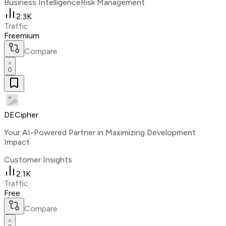
Business Intelligence
Risk Management
2.3K
Traffic
Freemium
Compare
0
DECipher
Your AI-Powered Partner in Maximizing Development
Impact
Customer Insights
2.1K
Traffic
Free
Compare