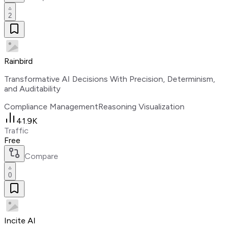
2
Rainbird
Transformative AI Decisions With Precision, Determinism,
and Auditability
Compliance Management
Reasoning Visualization
41.9K
Traffic
Free
Compare
0
Incite AI