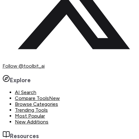
Follow
@toolbit_ai
Explore
AI Search
Compare Tools
New
Browse Categories
Trending Tools
Most Popular
New Additions
Resources