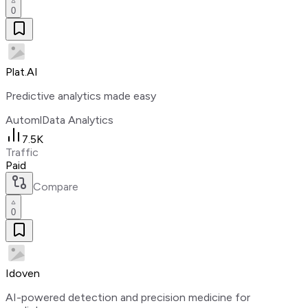
0
Plat.AI
Predictive analytics made easy
Automl
Data Analytics
7.5K
Traffic
Paid
Compare
0
Idoven
AI-powered detection and precision medicine for