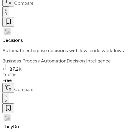
Compare
0
Decisions
Automate enterprise decisions with low-code workflows.
Business Process Automation
Decision Intelligence
87.2K
Traffic
Free
Compare
5
TheyDo