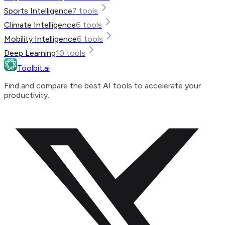
Sports Intelligence
7
tools
Climate Intelligence
6
tools
Mobility Intelligence
6
tools
Deep Learning
10
tools
Toolbit.ai
Find and compare the best AI tools to accelerate your
productivity.