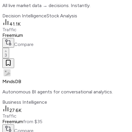
All live market data → decisions. Instantly.
Decision Intelligence
Stock Analysis
41.1K
Traffic
Freemium
Compare
3
MindsDB
Autonomous BI agents for conversational analytics.
Business Intelligence
27.6K
Traffic
Freemium
from $35
Compare