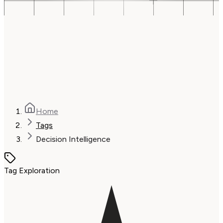
Home
Tags
Decision Intelligence
Tag Exploration