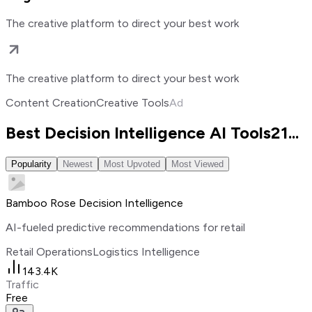
The creative platform to direct your best work
The creative platform to direct your best work
Content Creation
Creative Tools
Ad
Best Decision Intelligence AI Tools
21
...
Popularity
Newest
Most Upvoted
Most Viewed
Bamboo Rose Decision Intelligence
AI-fueled predictive recommendations for retail
Retail Operations
Logistics Intelligence
143.4K
Traffic
Free