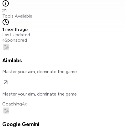
21
...
Tools Available
1 month ago
Last Updated
Sponsored
Aimlabs
Master your aim, dominate the game
Master your aim, dominate the game
Coaching
Ad
Google Gemini