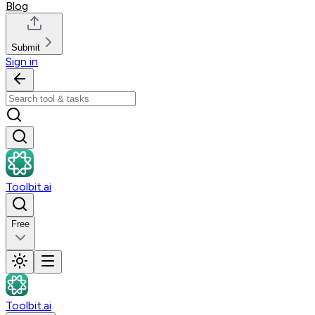
Blog
Submit
Sign in
Toolbit.ai
Free
Toolbit.ai