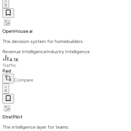
0
OpenHouse.ai
The decision system for homebuilders
Revenue Intelligence
Industry Intelligence
4.1K
Traffic
Paid
Compare
0
StratPilot
The intelligence layer for teams