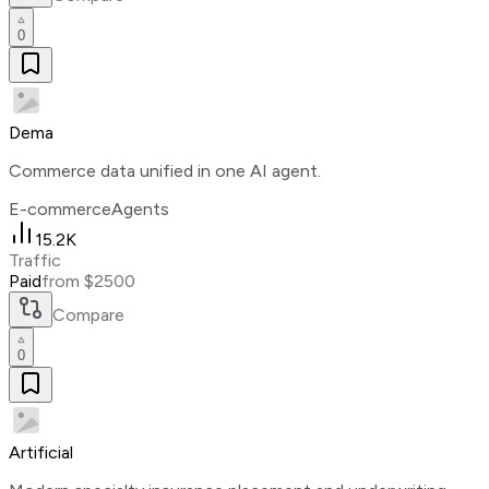
0
Dema
Commerce data unified in one AI agent.
E-commerce
Agents
15.2K
Traffic
Paid
from $2500
Compare
0
Artificial