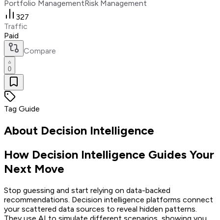
Portfolio Management
Risk Management
327
Traffic
Paid
Compare
0
Tag Guide
About
Decision Intelligence
How Decision Intelligence Guides Your
Next Move
Stop guessing and start relying on data-backed
recommendations. Decision intelligence platforms connect
your scattered data sources to reveal hidden patterns.
They use AI to simulate different scenarios, showing you