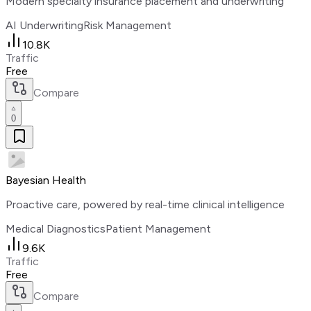
Modern specialty insurance placement and underwriting
AI Underwriting
Risk Management
10.8K
Traffic
Free
Compare
0
Bayesian Health
Proactive care, powered by real-time clinical intelligence
Medical Diagnostics
Patient Management
9.6K
Traffic
Free
Compare