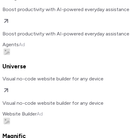
Boost productivity with AI-powered everyday assistance
Boost productivity with AI-powered everyday assistance
Agents
Ad
Universe
Visual no-code website builder for any device
Visual no-code website builder for any device
Website Builder
Ad
Magnific