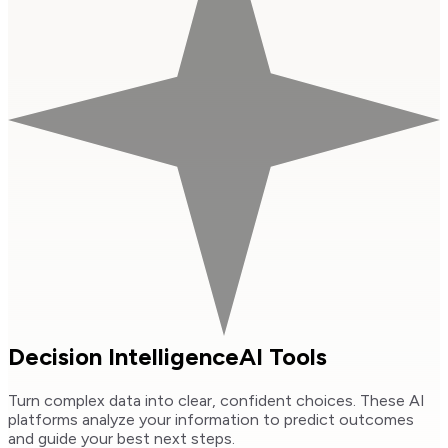
Decision Intelligence
AI Tools
Turn complex data into clear, confident choices. These AI
platforms analyze your information to predict outcomes
and guide your best next steps.