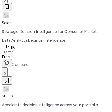
0
Scios
Strategic Decision Intelligence for Consumer Markets
Data Analytics
Decision Intelligence
1.1K
Traffic
Free
Compare
0
SQOR
Accelerate decision intelligence across your portfolio.