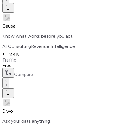
0
Causa
Know what works before you act
AI Consulting
Revenue Intelligence
2.4K
Traffic
Free
Compare
0
Diwo
Ask your data anything.