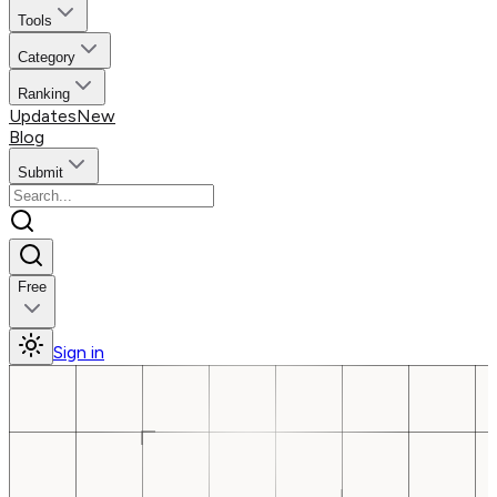
Tools
Category
Ranking
Updates
New
Blog
Submit
Free
Sign in