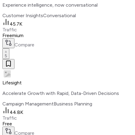
Experience intelligence, now conversational
Customer Insights
Conversational
45.7K
Traffic
Freemium
Compare
5
Lifesight
Accelerate Growth with Rapid, Data-Driven Decisions
Campaign Management
Business Planning
44.8K
Traffic
Free
Compare