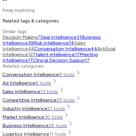
Keep exploring
Related tags & categories
Similar tags
Decision Making
7
Deal Intelligence
31
Business
Intelligence
39
Risk Intelligence
14
Sales
Intelligence
48
Conversation Intelligence
44
Artificial
Intelligence
127
talent intelligence
17
Meeting
Intelligence
17
Clinical Decision Support
7
Related categories
Conversation Intelligence
9
tools
Ad Intelligence
8
tools
Sales Intelligence
13
tools
Competitive Intelligence
25
tools
Industry Intelligence
21
tools
Market Intelligence
30
tools
Business Intelligence
26
tools
Logistics Intelligence
11
tools