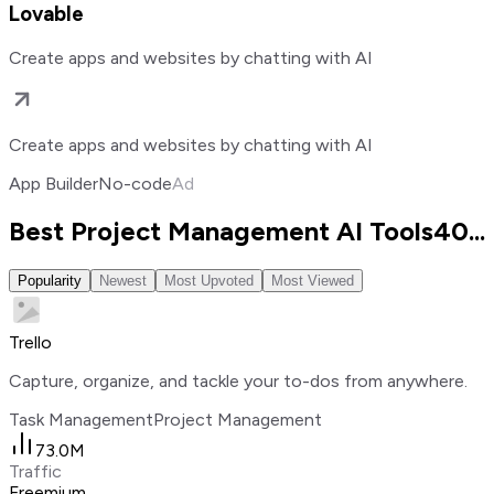
Lovable
Create apps and websites by chatting with AI
Create apps and websites by chatting with AI
App Builder
No-code
Ad
Best Project Management AI Tools
40
...
Popularity
Newest
Most Upvoted
Most Viewed
Trello
Capture, organize, and tackle your to-dos from anywhere.
Task Management
Project Management
73.0M
Traffic
Freemium