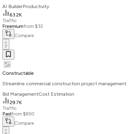
AI Builder
Productivity
63.2K
Traffic
Freemium
from $32
Compare
7
Constructable
Streamline commercial construction project management.
Bid Management
Cost Estimation
29.7K
Traffic
Paid
from $850
Compare