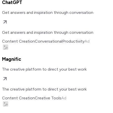
ChatGPT
Get answers and inspiration through conversation
Get answers and inspiration through conversation
Content Creation
Conversational
Productivity
Ad
Magnific
The creative platform to direct your best work
The creative platform to direct your best work
Content Creation
Creative Tools
Ad