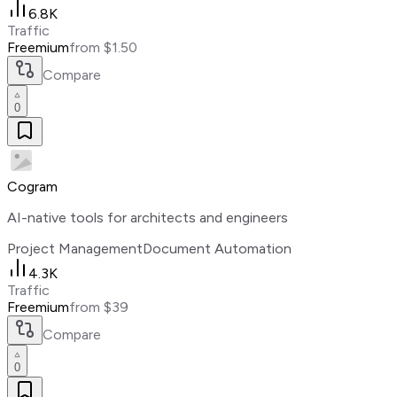
6.8K
Traffic
Freemium
from $1.50
Compare
0
Cogram
AI-native tools for architects and engineers
Project Management
Document Automation
4.3K
Traffic
Freemium
from $39
Compare
0