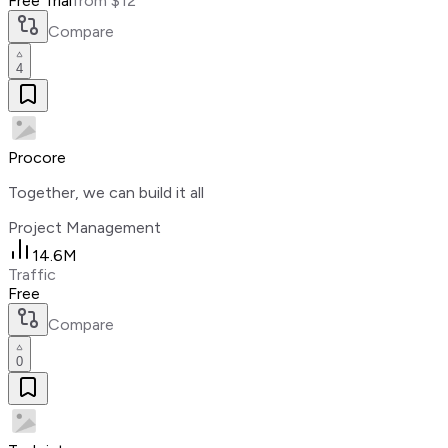
Free Trial
from $12
Compare
4
Procore
Together, we can build it all
Project Management
14.6M
Traffic
Free
Compare
0