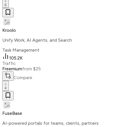
6
Kroolo
Unify Work, AI Agents, and Search
Task Management
105.2K
Traffic
Freemium
from $25
Compare
4
FuseBase
AI-powered portals for teams, clients, partners