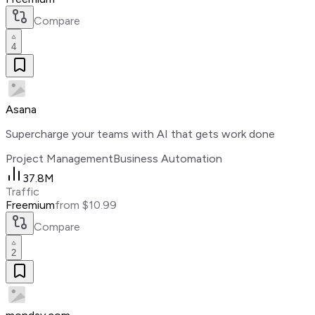
Compare
4
Asana
Supercharge your teams with AI that gets work done
Project Management
Business Automation
37.8M
Traffic
Freemium
from $10.99
Compare
2