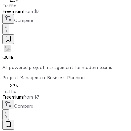
2.3K
Traffic
Freemium
from $7
Compare
0
Quila
AI-powered project management for modern teams
Project Management
Business Planning
2.3K
Traffic
Freemium
from $7
Compare
0