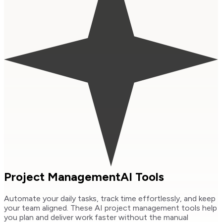
Project Management
AI Tools
Automate your daily tasks, track time effortlessly, and keep
your team aligned. These AI project management tools help
you plan and deliver work faster without the manual