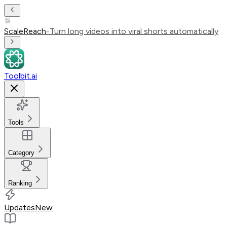
ScaleReach
•
Turn long videos into viral shorts automatically
Toolbit.ai
Tools
Category
Ranking
Updates
New