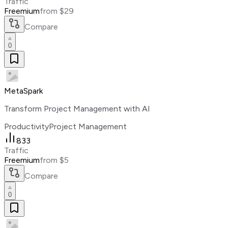
Traffic
Freemium
from $29
Compare
0
MetaSpark
Transform Project Management with AI
Productivity
Project Management
833
Traffic
Freemium
from $5
Compare
0