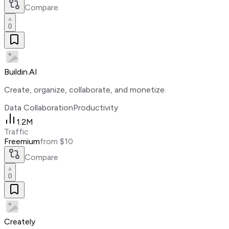
Compare
0
Buildin.AI
Create, organize, collaborate, and monetize.
Data Collaboration
Productivity
1.2M
Traffic
Freemium
from $10
Compare
0
Creately