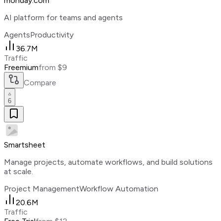
monday.com
AI platform for teams and agents
Agents
Productivity
36.7M
Traffic
Freemium
from $9
Compare
6
Smartsheet
Manage projects, automate workflows, and build solutions
at scale.
Project Management
Workflow Automation
20.6M
Traffic