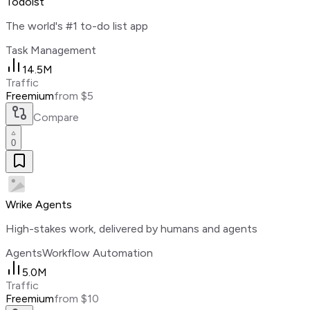
Todoist
The world's #1 to-do list app
Task Management
14.5M
Traffic
Freemium
from $5
Compare
0
Wrike Agents
High-stakes work, delivered by humans and agents
Agents
Workflow Automation
5.0M
Traffic
Freemium
from $10