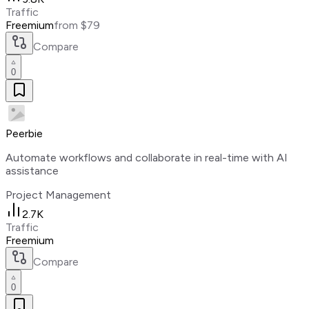
Traffic
Freemium
from $79
Compare
0
Peerbie
Automate workflows and collaborate in real-time with AI
assistance
Project Management
2.7K
Traffic
Freemium
Compare
0