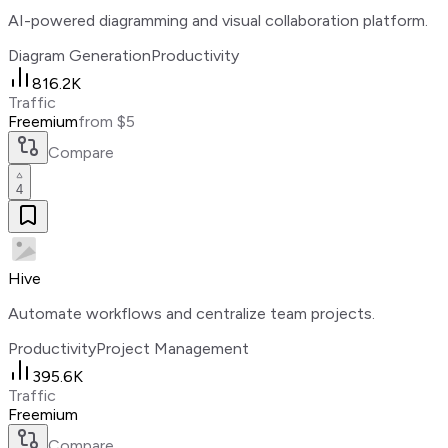
AI-powered diagramming and visual collaboration platform.
Diagram Generation
Productivity
816.2K
Traffic
Freemium
from $5
Compare
4
Hive
Automate workflows and centralize team projects.
Productivity
Project Management
395.6K
Traffic
Freemium
Compare