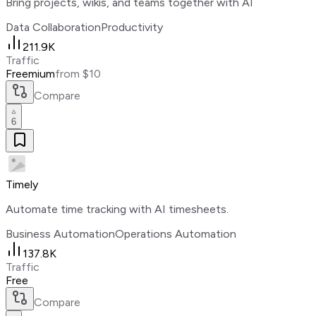
Bring projects, wikis, and teams together with AI
Data Collaboration
Productivity
211.9K
Traffic
Freemium
from $10
Compare
6
Timely
Automate time tracking with AI timesheets.
Business Automation
Operations Automation
137.8K
Traffic
Free
Compare