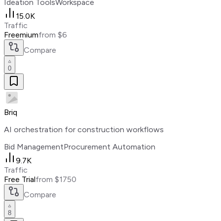
Ideation Tools
Workspace
15.0K
Traffic
Freemium
from $6
Compare
0
Briq
AI orchestration for construction workflows
Bid Management
Procurement Automation
9.7K
Traffic
Free Trial
from $1750
Compare
8