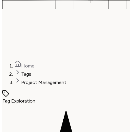
Home
Tags
Project Management
Tag Exploration