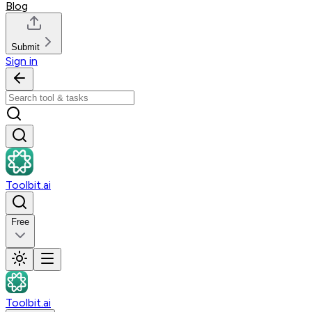
Blog
Submit
Sign in
Toolbit.ai
Free
Toolbit.ai