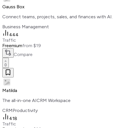
Gauss Box
Connect teams, projects, sales, and finances with AI.
Business Management
444
Traffic
Freemium
from $19
Compare
0
Matilda
The all-in-one AICRM Workspace
CRM
Productivity
418
Traffic