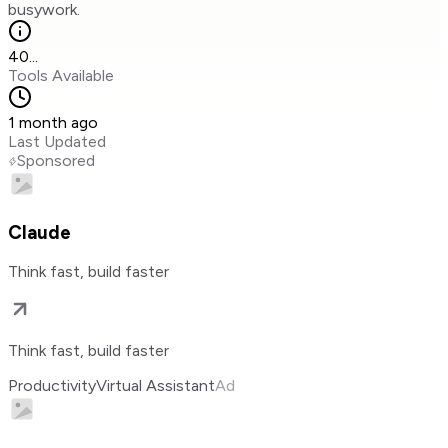
busywork.
40
...
Tools Available
1 month ago
Last Updated
Sponsored
Claude
Think fast, build faster
Think fast, build faster
Productivity
Virtual Assistant
Ad