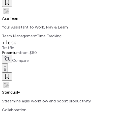
Asa.Team
Your Assistant to Work, Play & Learn
Team Management
Time Tracking
8.5K
Traffic
Freemium
from $60
Compare
0
Standuply
Streamline agile workflow and boost productivity
Collaboration