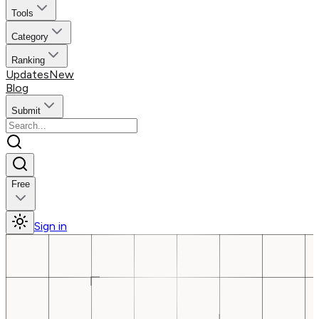
Tools
Category
Ranking
Updates
New
Blog
Submit
Free
Sign in