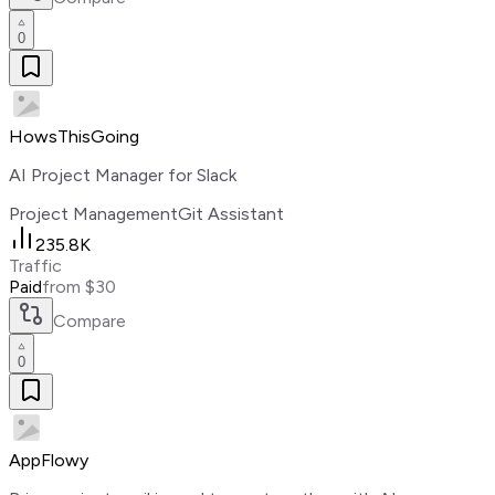
0
HowsThisGoing
AI Project Manager for Slack
Project Management
Git Assistant
235.8K
Traffic
Paid
from $30
Compare
0
AppFlowy