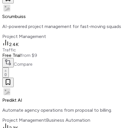
Scrumbuiss
AI-powered project management for fast-moving squads
Project Management
2.4K
Traffic
Free Trial
from $9
Compare
0
Predikt AI
Automate agency operations from proposal to billing.
Project Management
Business Automation