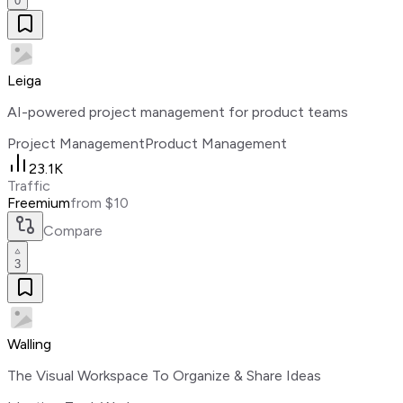
0
Leiga
AI-powered project management for product teams
Project Management
Product Management
23.1K
Traffic
Freemium
from $10
Compare
3
Walling
The Visual Workspace To Organize & Share Ideas