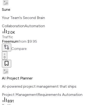
Sune
Your Team's Second Brain
Collaboration
Automation
2.0K
Traffic
Freemium
from $9.95
Compare
0
AI Project Planner
AI-powered project management that ships
Project Management
Requirements Automation
891