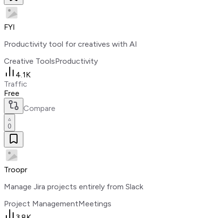
FYI
Productivity tool for creatives with AI
Creative Tools
Productivity
4.1K
Traffic
Free
Compare
0
Troopr
Manage Jira projects entirely from Slack
Project Management
Meetings
3.8K