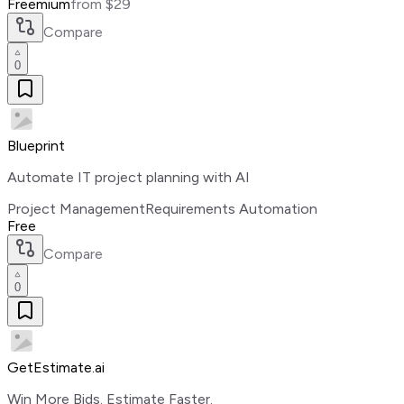
Freemium
from $29
Compare
0
Blueprint
Automate IT project planning with AI
Project Management
Requirements Automation
Free
Compare
0
GetEstimate.ai
Win More Bids. Estimate Faster.