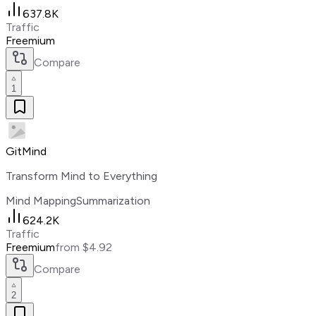
637.8K
Traffic
Freemium
Compare
1
GitMind
Transform Mind to Everything
Mind Mapping
Summarization
624.2K
Traffic
Freemium
from $4.92
Compare
2