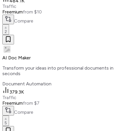
484.1K
Traffic
Freemium
from $10
Compare
2
AI Doc Maker
Transform your ideas into professional documents in
seconds
Document Automation
379.3K
Traffic
Freemium
from $7
Compare
5