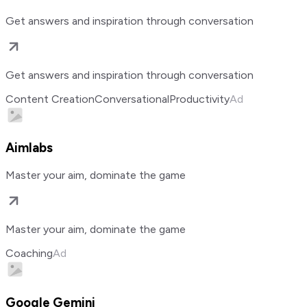
Get answers and inspiration through conversation
Get answers and inspiration through conversation
Content Creation
Conversational
Productivity
Ad
Aimlabs
Master your aim, dominate the game
Master your aim, dominate the game
Coaching
Ad
Google Gemini