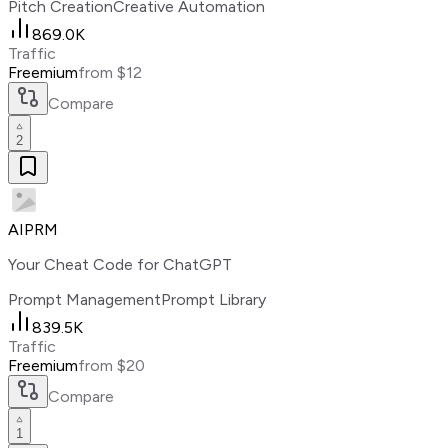
Pitch Creation
Creative Automation
869.0K
Traffic
Freemium
from $12
Compare
2
AIPRM
Your Cheat Code for ChatGPT
Prompt Management
Prompt Library
839.5K
Traffic
Freemium
from $20
Compare
1