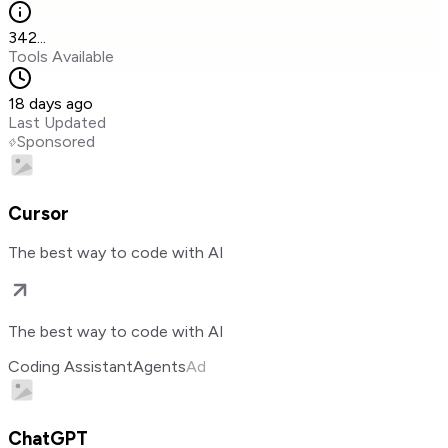
342
...
Tools Available
18 days ago
Last Updated
Sponsored
Cursor
The best way to code with AI
The best way to code with AI
Coding Assistant
Agents
Ad
ChatGPT