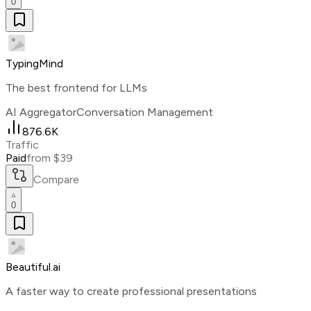
0
TypingMind
The best frontend for LLMs
AI Aggregator
Conversation Management
876.6K
Traffic
Paid
from $39
Compare
0
Beautiful.ai
A faster way to create professional presentations