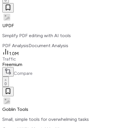
0
UPDF
Simplify PDF editing with AI tools
PDF Analysis
Document Analysis
1.0M
Traffic
Freemium
Compare
0
Goblin Tools
Small, simple tools for overwhelming tasks