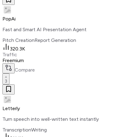
PopAi
Fast and Smart AI Presentation Agent
Pitch Creation
Report Generation
320.3K
Traffic
Freemium
Compare
3
Letterly
Turn speech into well-written text instantly
Transcription
Writing