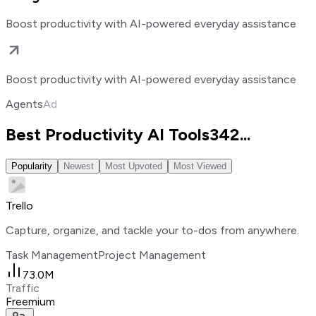
Boost productivity with AI-powered everyday assistance
Boost productivity with AI-powered everyday assistance
Agents
Ad
Best Productivity AI Tools
342
...
Popularity
Newest
Most Upvoted
Most Viewed
Trello
Capture, organize, and tackle your to-dos from anywhere.
Task Management
Project Management
73.0M
Traffic
Freemium