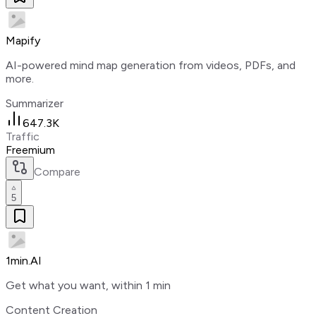
Mapify
AI-powered mind map generation from videos, PDFs, and
more.
Summarizer
647.3K
Traffic
Freemium
Compare
5
1min.AI
Get what you want, within 1 min
Content Creation