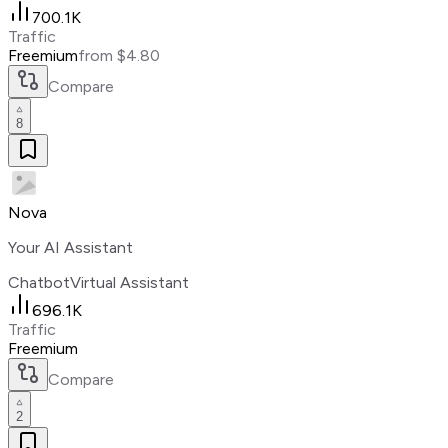
700.1K
Traffic
Freemium
from $4.80
Compare
8
Nova
Your AI Assistant
Chatbot
Virtual Assistant
696.1K
Traffic
Freemium
Compare
2