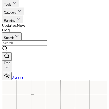
Tools
Category
Ranking
Updates
New
Blog
Submit
Free
Sign in