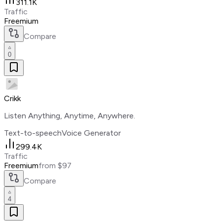
311.1K
Traffic
Freemium
Compare
0
Crikk
Listen Anything, Anytime, Anywhere.
Text-to-speech
Voice Generator
299.4K
Traffic
Freemium
from $97
Compare
4