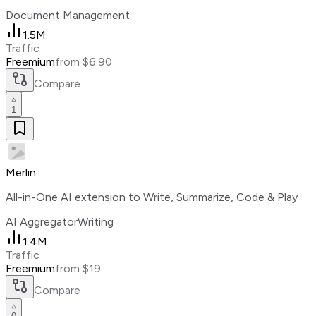
Document Management
1.5M
Traffic
Freemium
from $6.90
Compare
1
Merlin
All-in-One AI extension to Write, Summarize, Code & Play
AI Aggregator
Writing
1.4M
Traffic
Freemium
from $19
Compare