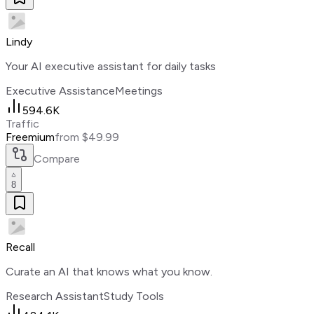
Lindy
Your AI executive assistant for daily tasks
Executive Assistance
Meetings
594.6K
Traffic
Freemium
from $49.99
Compare
8
Recall
Curate an AI that knows what you know.
Research Assistant
Study Tools