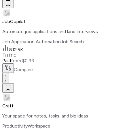
JobCopilot
Automate job applications and land interviews
Job Application Automation
Job Search
812.5K
Traffic
Paid
from $0.93
Compare
7
Craft
Your space for notes, tasks, and big ideas
Productivity
Workspace