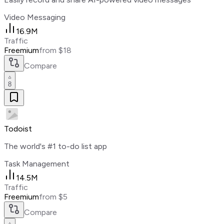
Video Messaging
16.9M
Traffic
Freemium
from $18
Compare
8
Todoist
The world's #1 to-do list app
Task Management
14.5M
Traffic
Freemium
from $5
Compare