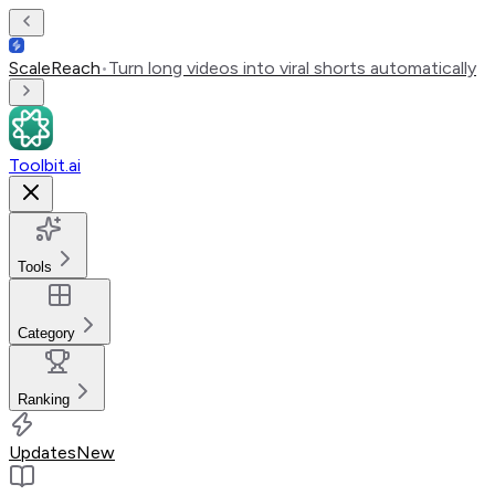
ScaleReach
•
Turn long videos into viral shorts automatically
Toolbit.ai
Tools
Category
Ranking
Updates
New