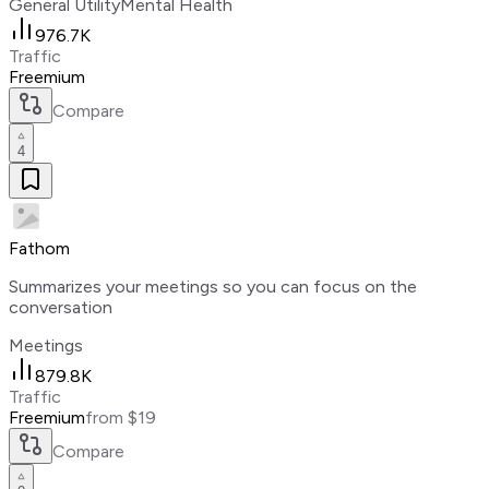
General Utility
Mental Health
976.7K
Traffic
Freemium
Compare
4
Fathom
Summarizes your meetings so you can focus on the
conversation
Meetings
879.8K
Traffic
Freemium
from $19
Compare