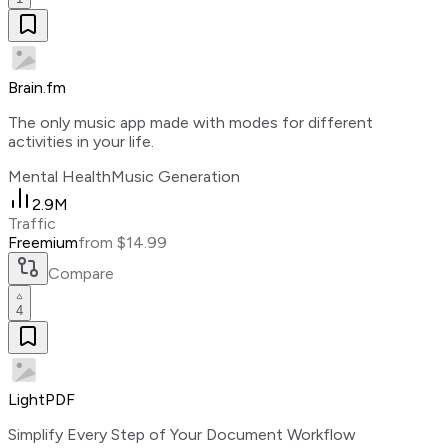
Brain.fm
The only music app made with modes for different
activities in your life.
Mental Health
Music Generation
2.9M
Traffic
Freemium
from $14.99
Compare
4
LightPDF
Simplify Every Step of Your Document Workflow