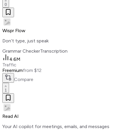
0
Wispr Flow
Don’t type, just speak
Grammar Checker
Transcription
4.6M
Traffic
Freemium
from $12
Compare
1
Read AI
Your AI copilot for meetings, emails, and messages