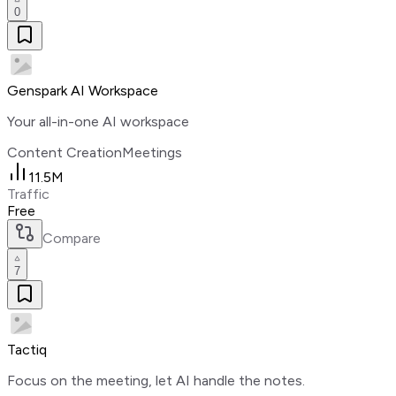
0
Genspark AI Workspace
Your all-in-one AI workspace
Content Creation
Meetings
11.5M
Traffic
Free
Compare
7
Tactiq
Focus on the meeting, let AI handle the notes.