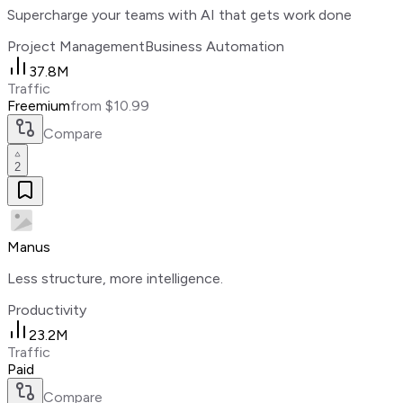
Supercharge your teams with AI that gets work done
Project Management
Business Automation
37.8M
Traffic
Freemium
from $10.99
Compare
2
Manus
Less structure, more intelligence.
Productivity
23.2M
Traffic
Paid
Compare