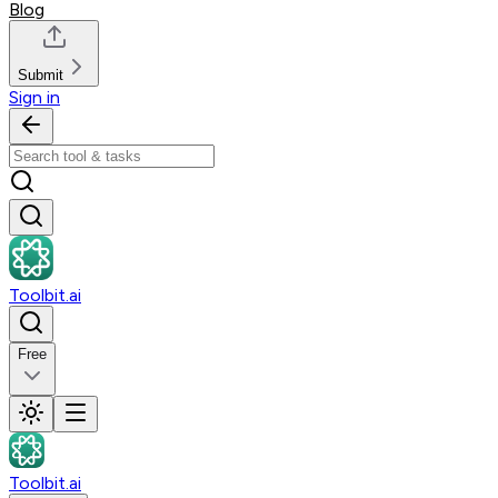
Blog
Submit
Sign in
Toolbit.ai
Free
Toolbit.ai