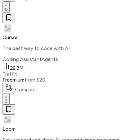
0
Cursor
The best way to code with AI
Coding Assistant
Agents
22.3M
Traffic
Freemium
from $20
Compare
2
Loom
Easily record and share AI-powered video messages