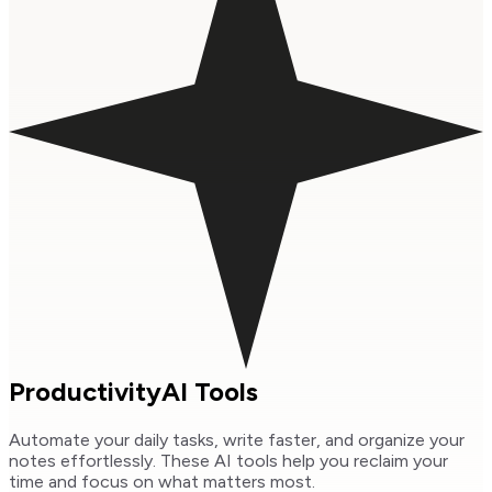
Productivity
AI Tools
Automate your daily tasks, write faster, and organize your
notes effortlessly. These AI tools help you reclaim your
time and focus on what matters most.