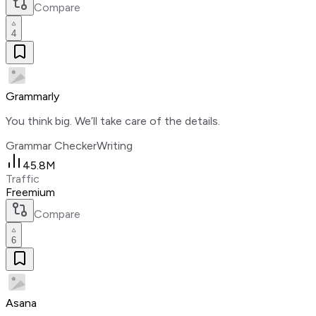
Compare
4
Grammarly
You think big. We’ll take care of the details.
Grammar Checker
Writing
45.8M
Traffic
Freemium
Compare
6
Asana