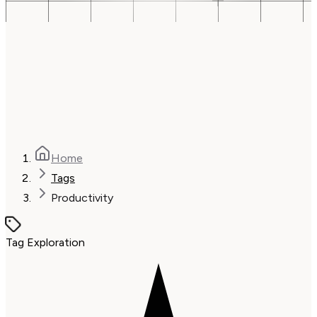
Home
Tags
Productivity
Tag Exploration