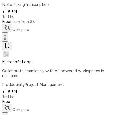
Note-taking
Transcription
5.5M
Traffic
Freemium
from $8
Compare
0
Microsoft Loop
Collaborate seamlessly with AI-powered workspaces in
real-time
Productivity
Project Management
5.3M
Traffic
Free
Compare