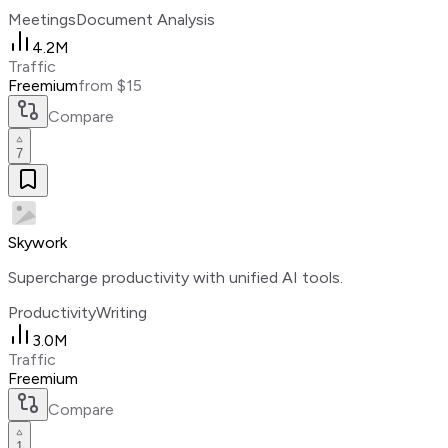
Meetings
Document Analysis
4.2M
Traffic
Freemium
from $15
Compare
7
Skywork
Supercharge productivity with unified AI tools.
Productivity
Writing
3.0M
Traffic
Freemium
Compare
1