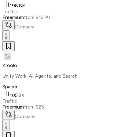
198.8K
Traffic
Freemium
from $15.20
Compare
4
Kroolo
Unify Work, AI Agents, and Search
Spacer
105.2K
Traffic
Freemium
from $25
Compare
4