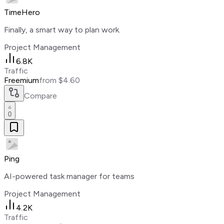
TimeHero
Finally, a smart way to plan work.
Project Management
6.8K
Traffic
Freemium
from $4.60
Compare
0
Ping
AI-powered task manager for teams
Project Management
4.2K
Traffic