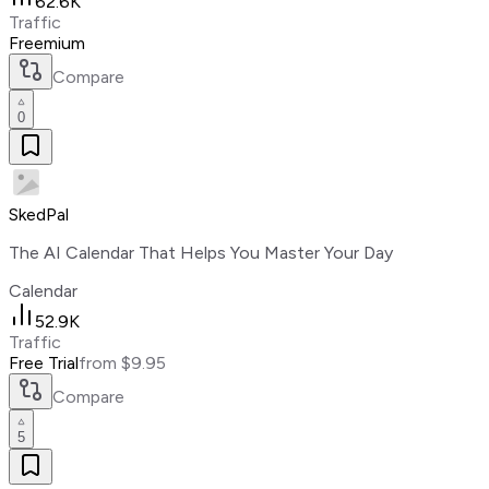
62.6K
Traffic
Freemium
Compare
0
SkedPal
The AI Calendar That Helps You Master Your Day
Calendar
52.9K
Traffic
Free Trial
from $9.95
Compare
5