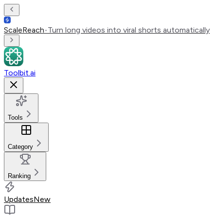
ScaleReach
•
Turn long videos into viral shorts automatically
Toolbit.ai
Tools
Category
Ranking
Updates
New