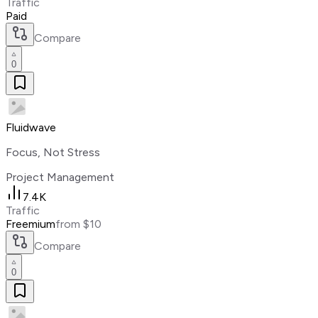
Traffic
Paid
Compare
0
Fluidwave
Focus, Not Stress
Project Management
7.4K
Traffic
Freemium
from $10
Compare
0