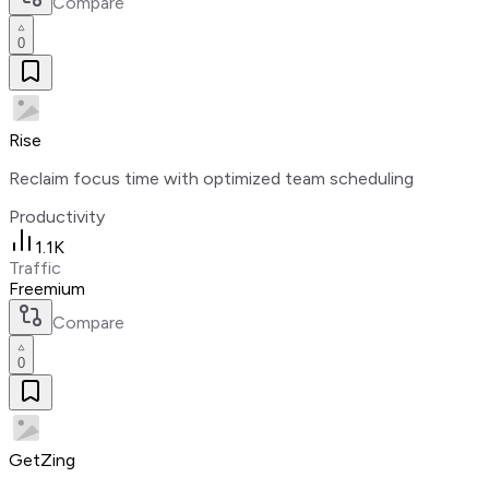
Compare
0
Rise
Reclaim focus time with optimized team scheduling
Productivity
1.1K
Traffic
Freemium
Compare
0
GetZing