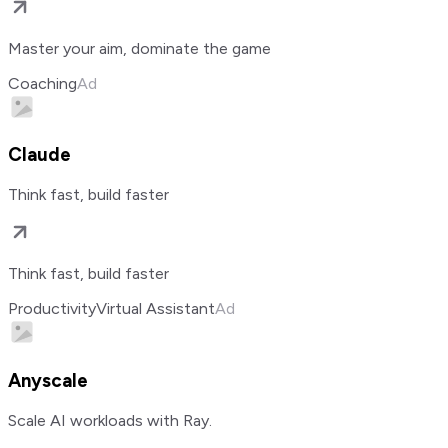
Master your aim, dominate the game
Coaching
Ad
Claude
Think fast, build faster
Think fast, build faster
Productivity
Virtual Assistant
Ad
Anyscale
Scale AI workloads with Ray.