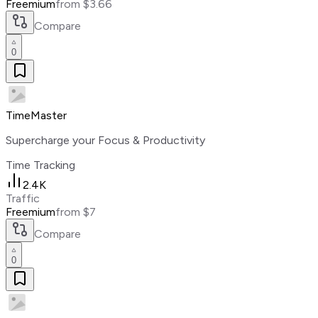
Freemium
from $3.66
Compare
0
TimeMaster
Supercharge your Focus & Productivity
Time Tracking
2.4K
Traffic
Freemium
from $7
Compare
0