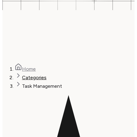
Home
Categories
Task Management