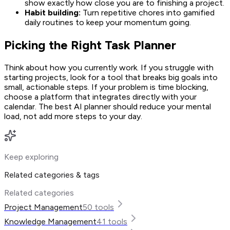
show exactly how close you are to finishing a project.
Habit building:
Turn repetitive chores into gamified
daily routines to keep your momentum going.
Picking the Right Task Planner
Think about how you currently work. If you struggle with
starting projects, look for a tool that breaks big goals into
small, actionable steps. If your problem is time blocking,
choose a platform that integrates directly with your
calendar. The best AI planner should reduce your mental
load, not add more steps to your day.
Keep exploring
Related categories & tags
Related categories
Project Management
50
tools
Knowledge Management
41
tools