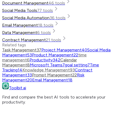
Document Management
46
tools
Social Media Tools
77
tools
Social Media Automation
36
tools
Email Management
18
tools
Data Management
6
tools
Contract Management
21
tools
Related tags
Task Management
37
Project Management
40
Social Media
Management
53
Product Management
22
time
management
6
Productivity
342
Calendar
Management
8
Microsoft Teams
7
goal setting
7
Time
Tracking
14
Knowledge Management
93
Contract
Management
33
Prompt Management
22
Risk
Management
20
Email Management
18
Toolbit.ai
Find and compare the best AI tools to accelerate your
productivity.