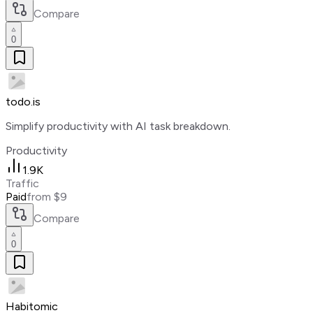
Compare
0
todo.is
Simplify productivity with AI task breakdown.
Productivity
1.9K
Traffic
Paid
from $9
Compare
0
Habitomic