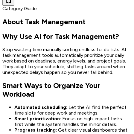
Category Guide
About
Task Management
Why Use AI for Task Management?
Stop wasting time manually sorting endless to-do lists. AI
task management tools automatically prioritize your daily
work based on deadlines, energy levels, and project goals.
They adapt to your schedule, shifting tasks around when
unexpected delays happen so you never fall behind.
Smart Ways to Organize Your
Workload
Automated scheduling:
Let the AI find the perfect
time slots for deep work and meetings.
Smart prioritization:
Focus on high-impact tasks
first while the system handles the minor details.
Progress tracking:
Get clear visual dashboards that