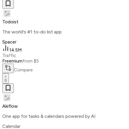
Todoist
The world's #1 to-do list app
Spacer
14.5M
Traffic
Freemium
from $5
Compare
0
Akiflow
One app for tasks & calendars powered by AI
Calendar