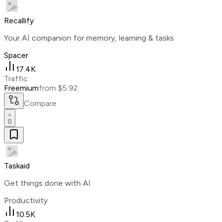
Recallify
Your AI companion for memory, learning & tasks
Spacer
17.4K
Traffic
Freemium
from $5.92
Compare
0
Taskaid
Get things done with AI
Productivity
10.5K