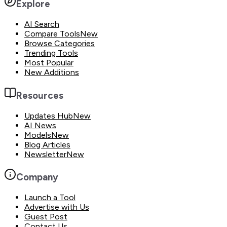
Explore
AI Search
Compare Tools
New
Browse Categories
Trending Tools
Most Popular
New Additions
Resources
Updates Hub
New
AI News
Models
New
Blog Articles
Newsletter
New
Company
Launch a Tool
Advertise with Us
Guest Post
Contact Us