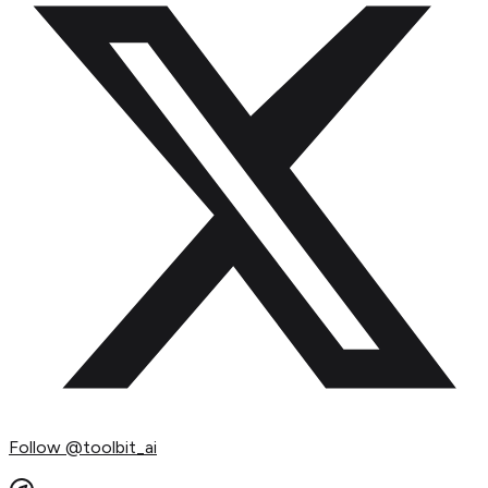
Follow
@toolbit_ai