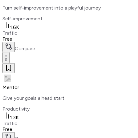
Turn self-improvement into a playful journey.
Self-improvement
1.6K
Traffic
Free
Compare
0
Mentor
Give your goals a head start
Productivity
1.3K
Traffic
Free