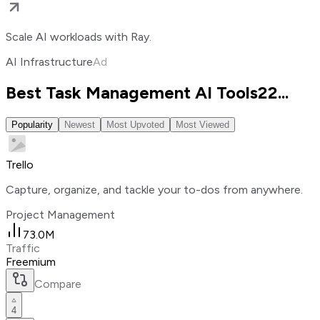
Scale AI workloads with Ray.
AI Infrastructure
Ad
Best Task Management AI Tools
22
...
Popularity
Newest
Most Upvoted
Most Viewed
Trello
Capture, organize, and tackle your to-dos from anywhere.
Project Management
73.0M
Traffic
Freemium
Compare
4