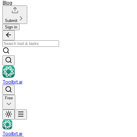
Blog
Submit
Sign in
Toolbit.ai
Free
Toolbit.ai