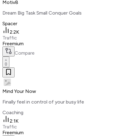
Motiv8
Dream Big Task Small Conquer Goals
Spacer
2.2K
Traffic
Freemium
Compare
0
Mind Your Now
Finally feel in control of your busy life
Coaching
2.1K
Traffic
Freemium