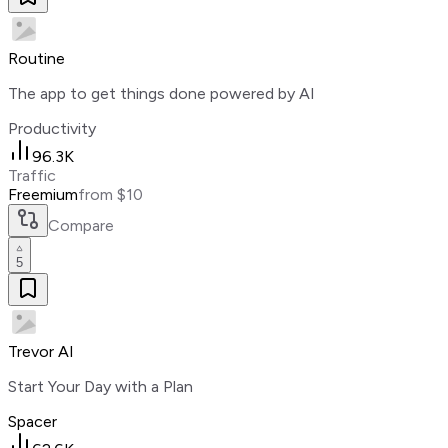
Routine
The app to get things done powered by AI
Productivity
96.3K
Traffic
Freemium
from $10
Compare
5
Trevor AI
Start Your Day with a Plan
Spacer