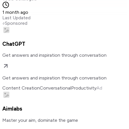
1 month ago
Last Updated
Sponsored
ChatGPT
Get answers and inspiration through conversation
Get answers and inspiration through conversation
Content Creation
Conversational
Productivity
Ad
Aimlabs
Master your aim, dominate the game