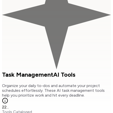
Task Management
AI Tools
Organize your daily to-dos and automate your project
schedules effortlessly. These AI task management tools
help you prioritize work and hit every deadline.
22
...
Tools Cataloged