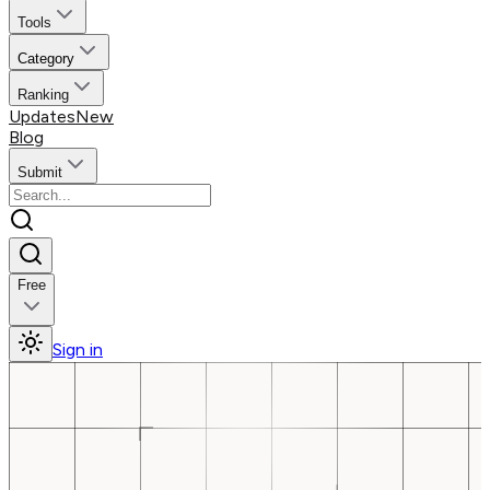
Tools
Category
Ranking
Updates
New
Blog
Submit
Free
Sign in