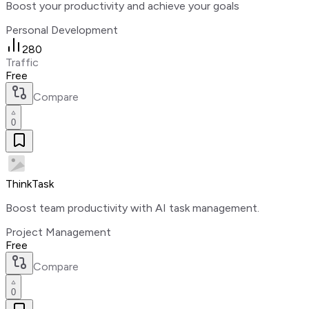
Boost your productivity and achieve your goals
Personal Development
280
Traffic
Free
Compare
0
ThinkTask
Boost team productivity with AI task management.
Project Management
Free
Compare
0