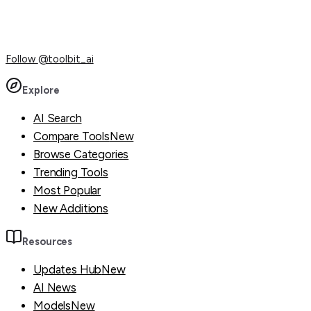
Follow
@toolbit_ai
Explore
AI Search
Compare Tools
New
Browse Categories
Trending Tools
Most Popular
New Additions
Resources
Updates Hub
New
AI News
Models
New