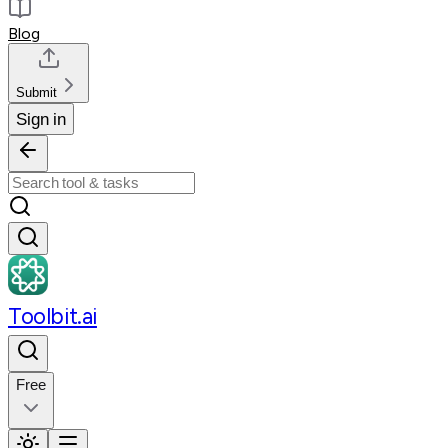
Blog
Submit
Sign in
Toolbit.ai
Free