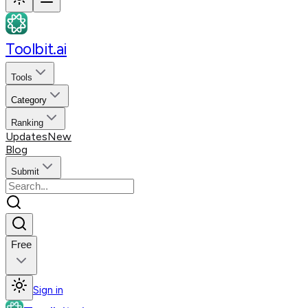
Toolbit.ai
Tools
Category
Ranking
Updates
New
Blog
Submit
Free
Sign in