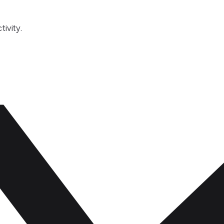
tivity.