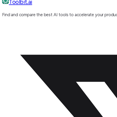
Toolbit.ai
Find and compare the best AI tools to accelerate your produc