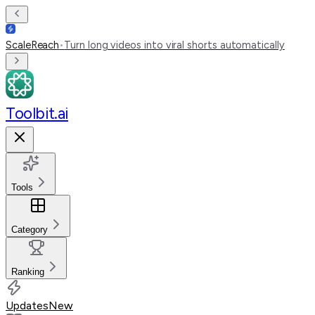
ScaleReach
•
Turn long videos into viral shorts automatically
Toolbit.ai
Tools
Category
Ranking
Updates
New